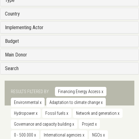
Type
Country
Implementing Actor
Budget
Main Donor
Search
RESULTS FILTERED BY
Financing Energy Access
x
Environmental
x
Adaptation to climate change
x
Hydropower
x
Fossil fuels
x
Network and generation
x
Governance and capacity building
x
Project
x
0 - 500.000
x
International agencies
x
NGOs
x