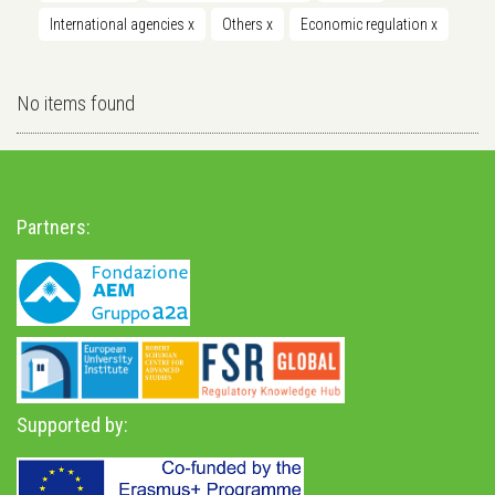
International agencies
x
Others
x
Economic regulation
x
No items found
Partners:
Supported by: