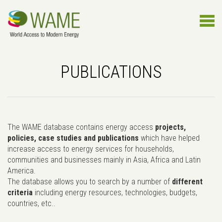
PUBLICATIONS
The WAME database contains energy access
projects,
policies, case studies and publications
which have helped
increase access to energy services for households,
communities and businesses mainly in Asia, Africa and Latin
America.
The database allows you to search by a number of
different
criteria
including energy resources, technologies, budgets,
countries, etc..