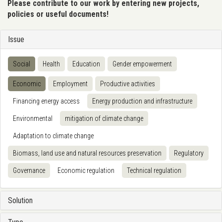
Please contribute to our work by entering new projects,
policies or useful documents!
Issue
Social
Health
Education
Gender empowerment
Economic
Employment
Productive activities
Financing energy access
Energy production and infrastructure
Environmental
mitigation of climate change
Adaptation to climate change
Biomass, land use and natural resources preservation
Regulatory
Governance
Economic regulation
Technical regulation
Solution