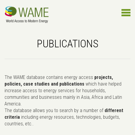
PUBLICATIONS
The WAME database contains energy access
projects,
policies, case studies and publications
which have helped
increase access to energy services for households,
communities and businesses mainly in Asia, Africa and Latin
America.
The database allows you to search by a number of
different
criteria
including energy resources, technologies, budgets,
countries, etc..