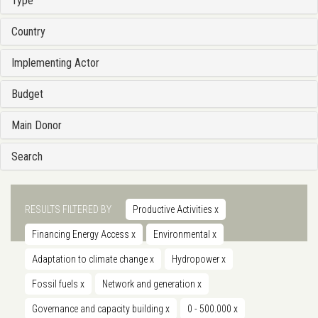
Type
Country
Implementing Actor
Budget
Main Donor
Search
RESULTS FILTERED BY
Productive Activities
x
Financing Energy Access
x
Environmental
x
Adaptation to climate change
x
Hydropower
x
Fossil fuels
x
Network and generation
x
Governance and capacity building
x
0 - 500.000
x