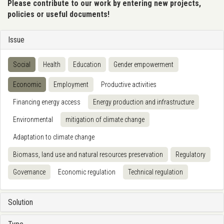
Please contribute to our work by entering new projects,
policies or useful documents!
Issue
Social
Health
Education
Gender empowerment
Economic
Employment
Productive activities
Financing energy access
Energy production and infrastructure
Environmental
mitigation of climate change
Adaptation to climate change
Biomass, land use and natural resources preservation
Regulatory
Governance
Economic regulation
Technical regulation
Solution