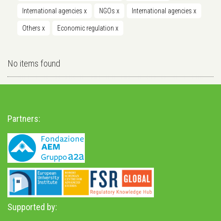
International agencies
x
NGOs
x
International agencies
x
Others
x
Economic regulation
x
No items found
Partners:
Supported by: