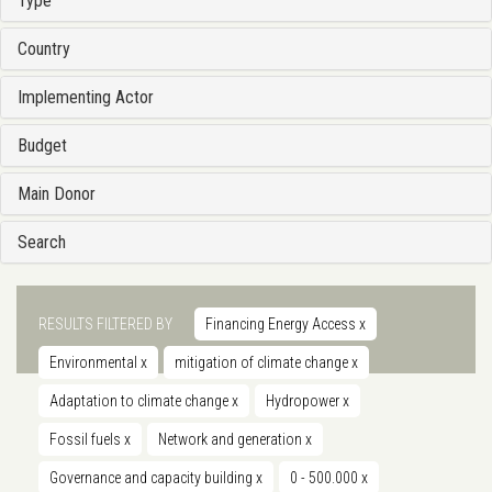
Type
Country
Implementing Actor
Budget
Main Donor
Search
RESULTS FILTERED BY
Financing Energy Access
x
Environmental
x
mitigation of climate change
x
Adaptation to climate change
x
Hydropower
x
Fossil fuels
x
Network and generation
x
Governance and capacity building
x
0 - 500.000
x