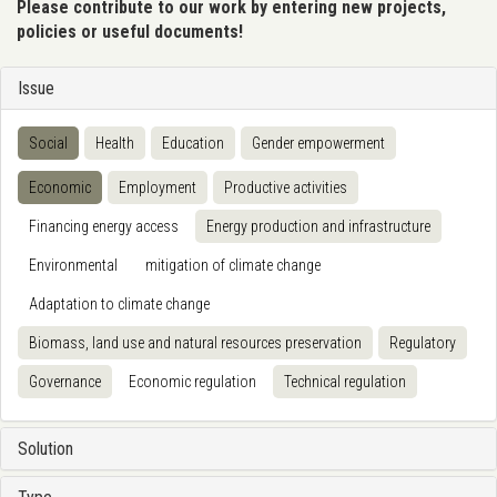
Please contribute to our work by entering new projects,
policies or useful documents!
Issue
Social
Health
Education
Gender empowerment
Economic
Employment
Productive activities
Financing energy access
Energy production and infrastructure
Environmental
mitigation of climate change
Adaptation to climate change
Biomass, land use and natural resources preservation
Regulatory
Governance
Economic regulation
Technical regulation
Solution