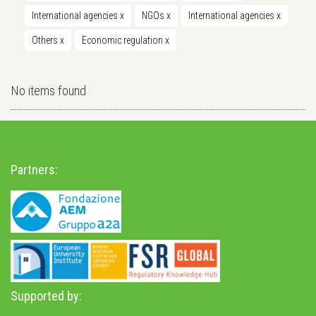
International agencies
x
NGOs
x
International agencies
x
Others
x
Economic regulation
x
No items found
Partners:
Supported by: