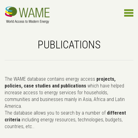
PUBLICATIONS
The WAME database contains energy access
projects,
policies, case studies and publications
which have helped
increase access to energy services for households,
communities and businesses mainly in Asia, Africa and Latin
America.
The database allows you to search by a number of
different
criteria
including energy resources, technologies, budgets,
countries, etc..