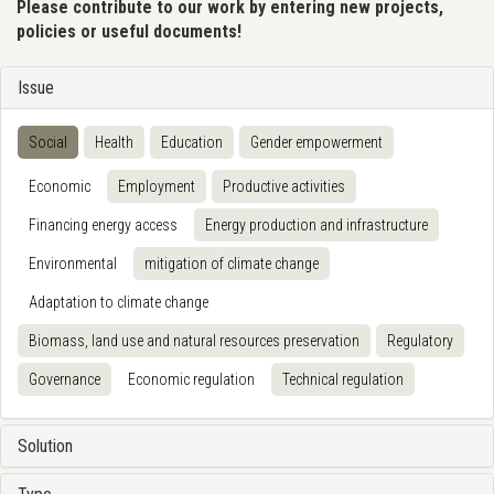
Please contribute to our work by entering new projects,
policies or useful documents!
Issue
Social
Health
Education
Gender empowerment
Economic
Employment
Productive activities
Financing energy access
Energy production and infrastructure
Environmental
mitigation of climate change
Adaptation to climate change
Biomass, land use and natural resources preservation
Regulatory
Governance
Economic regulation
Technical regulation
Solution