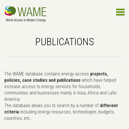
PUBLICATIONS
The WAME database contains energy access
projects,
policies, case studies and publications
which have helped
increase access to energy services for households,
communities and businesses mainly in Asia, Africa and Latin
America.
The database allows you to search by a number of
different
criteria
including energy resources, technologies, budgets,
countries, etc..