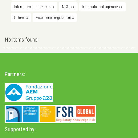
International agencies
x
NGOs
x
International agencies
x
Others
x
Economic regulation
x
No items found
Partners:
Supported by: