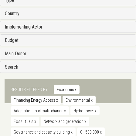
Type
Country
Implementing Actor
Budget
Main Donor
Search
RESULTS FILTERED BY
Economic
x
Financing Energy Access
x
Environmental
x
Adaptation to climate change
x
Hydropower
x
Fossil fuels
x
Network and generation
x
Governance and capacity building
x
0 - 500.000
x