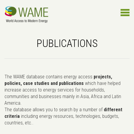
PUBLICATIONS
The WAME database contains energy access
projects,
policies, case studies and publications
which have helped
increase access to energy services for households,
communities and businesses mainly in Asia, Africa and Latin
America.
The database allows you to search by a number of
different
criteria
including energy resources, technologies, budgets,
countries, etc..