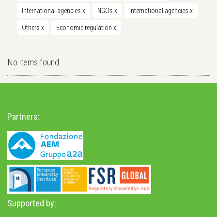
International agencies
x
NGOs
x
International agencies
x
Others
x
Economic regulation
x
No items found
Partners:
Supported by: