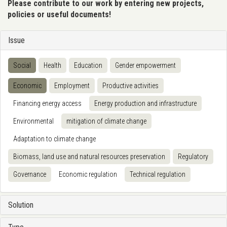
Please contribute to our work by entering new projects,
policies or useful documents!
Issue
Social
Health
Education
Gender empowerment
Economic
Employment
Productive activities
Financing energy access
Energy production and infrastructure
Environmental
mitigation of climate change
Adaptation to climate change
Biomass, land use and natural resources preservation
Regulatory
Governance
Economic regulation
Technical regulation
Solution