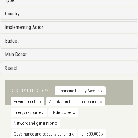
Type
Country
Implementing Actor
Budget
Main Donor
Search
RESULTS FILTERED BY
Financing Energy Access
x
Environmental
x
Adaptation to climate change
x
Energy resource
x
Hydropower
x
Network and generation
x
Governance and capacity building
x
0 - 500.000
x