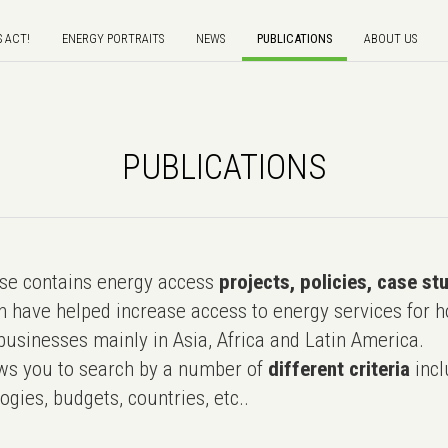
S ACT!
ENERGY PORTRAITS
NEWS
PUBLICATIONS
ABOUT US
PUBLICATIONS
e contains energy access
projects, policies, case st
 have helped increase access to energy services for h
usinesses mainly in Asia, Africa and Latin America.
ws you to search by a number of
different criteria
incl
ogies, budgets, countries, etc..