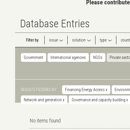
Please contribute
Database Entries
Filter by
issue
solution
type
count
Government
International agencies
NGOs
Private sect
RESULTS FILTERED BY
Financing Energy Access
x
Environm
Network and generation
x
Governance and capacity building
x
No items found