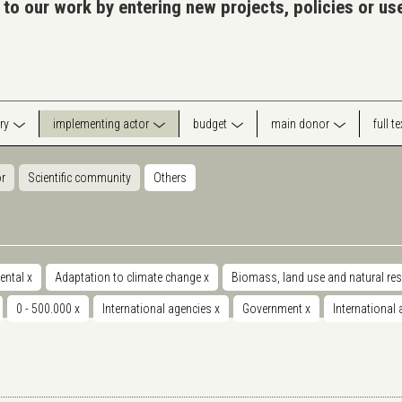
 to our work by entering new projects, policies or u
ry
implementing actor
budget
main donor
full t
or
Scientific community
Others
ental
x
Adaptation to climate change
x
Biomass, land use and natural re
0 - 500.000
x
International agencies
x
Government
x
International