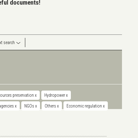
seful documents!
ext search
sources preservation
x
Hydropower
x
 agencies
x
NGOs
x
Others
x
Economic regulation
x