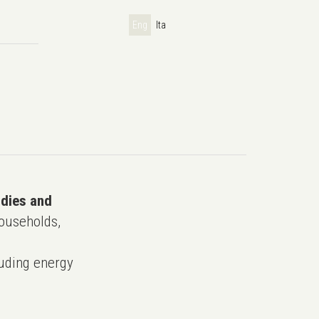
Eng
Ita
udies and
ouseholds,
uding energy