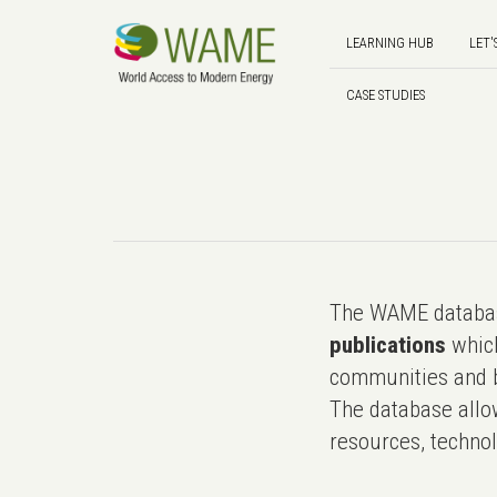
LEARNING HUB
LET'
CASE STUDIES
The WAME databas
publications
which
communities and b
The database allo
resources, technol