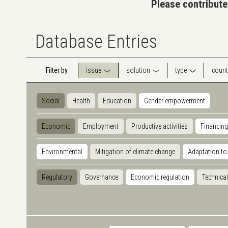
Please contribute
Database Entries
Filter by
issue
solution
type
count
Social
Health
Education
Gender empowerment
Economic
Employment
Productive activities
Financing
Environmental
Mitigation of climate change
Adaptation to
Regulatory
Governance
Economic regulation
Technical