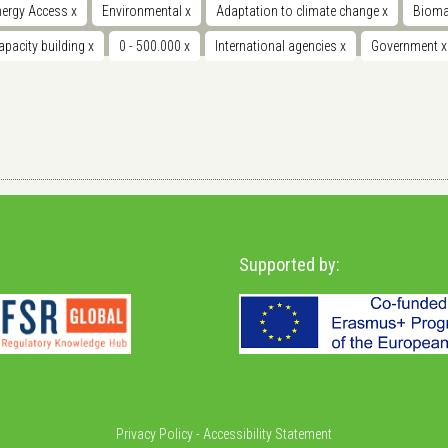
nergy Access
x
Environmental
x
Adaptation to climate change
x
Biomas
pacity building
x
0 - 500.000
x
International agencies
x
Government
x
Supported by:
Privacy Policy
-
Accessibility Statement