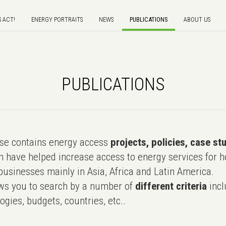
S ACT!
ENERGY PORTRAITS
NEWS
PUBLICATIONS
ABOUT US
PUBLICATIONS
e contains energy access
projects, policies, case st
 have helped increase access to energy services for h
usinesses mainly in Asia, Africa and Latin America.
ws you to search by a number of
different criteria
incl
ogies, budgets, countries, etc..