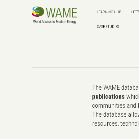
LEARNING HUB
LET'
CASE STUDIES
The WAME databas
publications
which
communities and b
The database allo
resources, technol