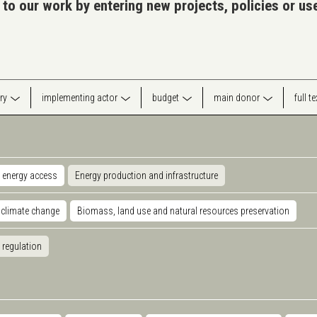
 to our work by entering new projects, policies or u
ry
implementing actor
budget
main donor
full t
 energy access
Energy production and infrastructure
 climate change
Biomass, land use and natural resources preservation
 regulation