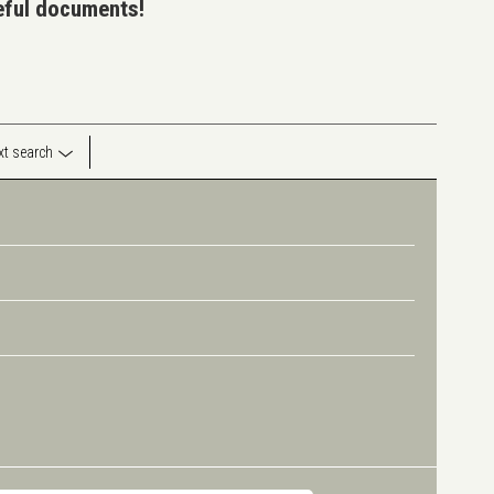
seful documents!
ext search