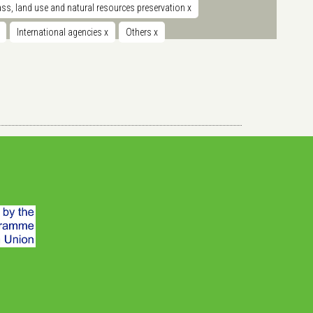
s, land use and natural resources preservation
x
International agencies
x
Others
x