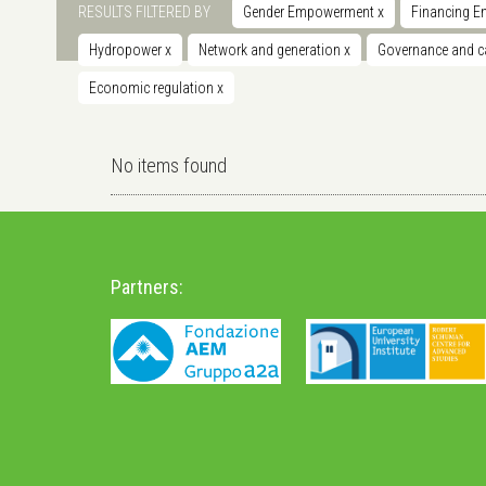
RESULTS FILTERED BY
Gender Empowerment
x
Financing E
Hydropower
x
Network and generation
x
Governance and ca
Economic regulation
x
No items found
Partners: