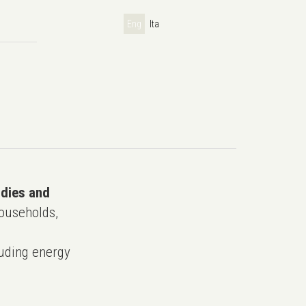
Eng
Ita
udies and
ouseholds,
uding energy