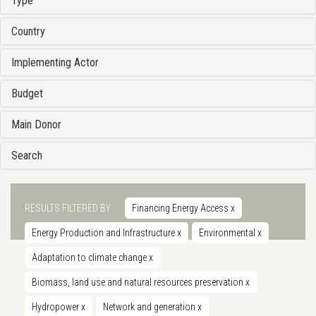
Type
Country
Implementing Actor
Budget
Main Donor
Search
RESULTS FILTERED BY
Financing Energy Access
x
Energy Production and Infrastructure
x
Environmental
x
Adaptation to climate change
x
Biomass, land use and natural resources preservation
x
Hydropower
x
Network and generation
x