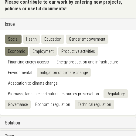
Please contribute to our work by entering new projects,
policies or useful documents!
Issue
Social
Health
Education
Gender empowerment
Economic
Employment
Productive activities
Financing energy access
Energy production and infrastructure
Environmental
mitigation of climate change
Adaptation to climate change
Biomass, land use and natural resources preservation
Regulatory
Governance
Economic regulation
Technical regulation
Solution