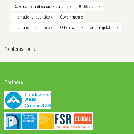
Governance and capacity building
x
0 - 500.000
x
International agencies
x
Government
x
International agencies
x
Others
x
Economic regulation
x
No items found
Partners: