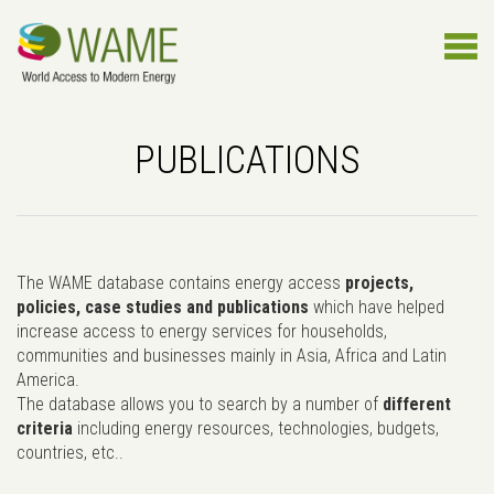
PUBLICATIONS
The WAME database contains energy access
projects,
policies, case studies and publications
which have helped
increase access to energy services for households,
communities and businesses mainly in Asia, Africa and Latin
America.
The database allows you to search by a number of
different
criteria
including energy resources, technologies, budgets,
countries, etc..