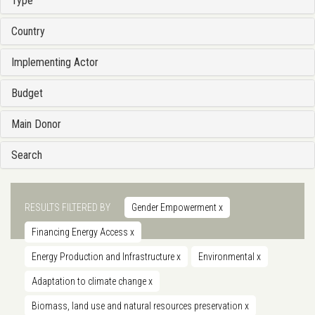
Type
Country
Implementing Actor
Budget
Main Donor
Search
RESULTS FILTERED BY
Gender Empowerment
x
Financing Energy Access
x
Energy Production and Infrastructure
x
Environmental
x
Adaptation to climate change
x
Biomass, land use and natural resources preservation
x