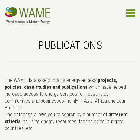
PUBLICATIONS
The WAME database contains energy access
projects,
policies, case studies and publications
which have helped
increase access to energy services for households,
communities and businesses mainly in Asia, Africa and Latin
America.
The database allows you to search by a number of
different
criteria
including energy resources, technologies, budgets,
countries, etc..