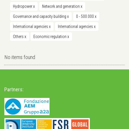
Hydropower
x
Network and generation
x
Governance and capacity building
x
0 - 500.000
x
International agencies
x
International agencies
x
Others
x
Economic regulation
x
No items found
Partners: