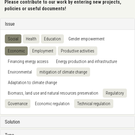
Please contribute to our work by entering new projects,
policies or useful documents!
Issue
Social
Health
Education
Gender empowerment
Economic
Employment
Productive activities
Financing energy access
Energy production and infrastructure
Environmental
mitigation of climate change
Adaptation to climate change
Biomass, land use and natural resources preservation
Regulatory
Governance
Economic regulation
Technical regulation
Solution