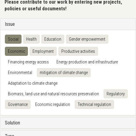
Please contribute to our work by entering new projects,
policies or useful documents!
Issue
Social
Health
Education
Gender empowerment
Economic
Employment
Productive activities
Financing energy access
Energy production and infrastructure
Environmental
mitigation of climate change
Adaptation to climate change
Biomass, land use and natural resources preservation
Regulatory
Governance
Economic regulation
Technical regulation
Solution