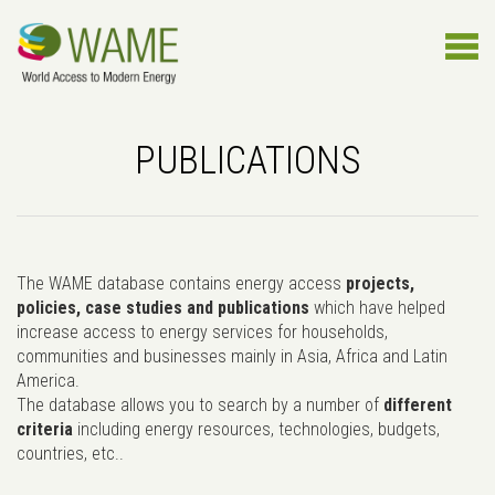
PUBLICATIONS
The WAME database contains energy access
projects,
policies, case studies and publications
which have helped
increase access to energy services for households,
communities and businesses mainly in Asia, Africa and Latin
America.
The database allows you to search by a number of
different
criteria
including energy resources, technologies, budgets,
countries, etc..