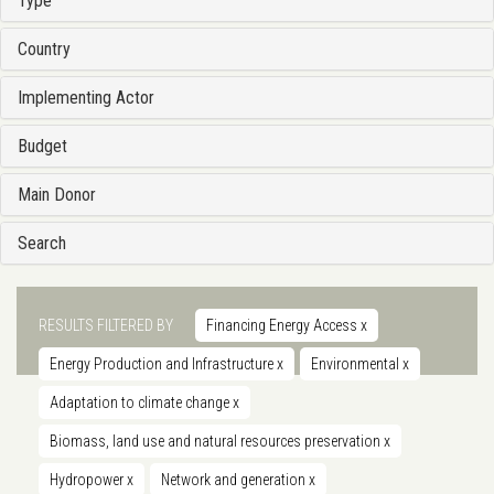
Type
Country
Implementing Actor
Budget
Main Donor
Search
RESULTS FILTERED BY
Financing Energy Access
x
Energy Production and Infrastructure
x
Environmental
x
Adaptation to climate change
x
Biomass, land use and natural resources preservation
x
Hydropower
x
Network and generation
x