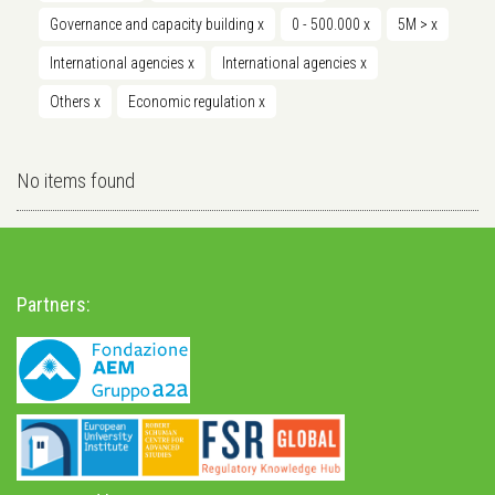
Governance and capacity building
x
0 - 500.000
x
5M >
x
International agencies
x
International agencies
x
Others
x
Economic regulation
x
No items found
Partners: