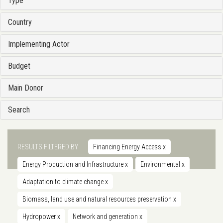
Type
Country
Implementing Actor
Budget
Main Donor
Search
RESULTS FILTERED BY
Financing Energy Access
x
Energy Production and Infrastructure
x
Environmental
x
Adaptation to climate change
x
Biomass, land use and natural resources preservation
x
Hydropower
x
Network and generation
x