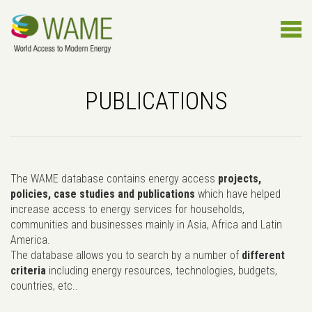
PUBLICATIONS
The WAME database contains energy access
projects,
policies, case studies and publications
which have helped
increase access to energy services for households,
communities and businesses mainly in Asia, Africa and Latin
America.
The database allows you to search by a number of
different
criteria
including energy resources, technologies, budgets,
countries, etc..