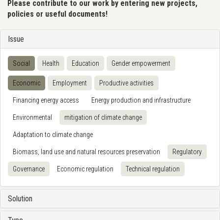
Please contribute to our work by entering new projects,
policies or useful documents!
Issue
Social
Health
Education
Gender empowerment
Economic
Employment
Productive activities
Financing energy access
Energy production and infrastructure
Environmental
mitigation of climate change
Adaptation to climate change
Biomass, land use and natural resources preservation
Regulatory
Governance
Economic regulation
Technical regulation
Solution