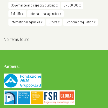
Governance and capacity building
x
0 - 500.000
x
3M - 5M
x
International agencies
x
International agencies
x
Others
x
Economic regulation
x
No items found
Partners: