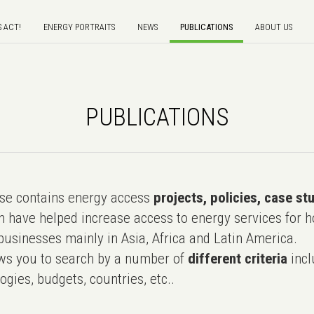
S ACT!
ENERGY PORTRAITS
NEWS
PUBLICATIONS
ABOUT US
PUBLICATIONS
e contains energy access
projects, policies, case st
 have helped increase access to energy services for h
usinesses mainly in Asia, Africa and Latin America.
ws you to search by a number of
different criteria
incl
ogies, budgets, countries, etc..