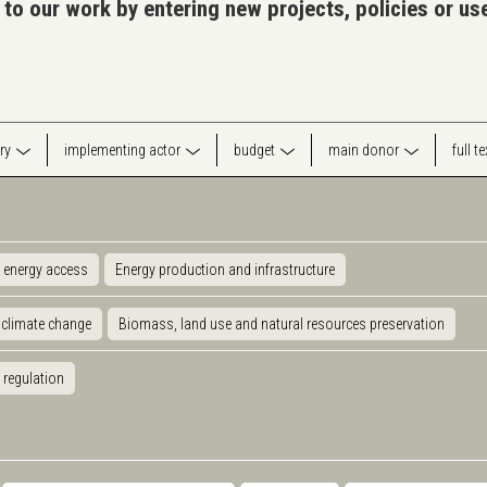
 to our work by entering new projects, policies or u
ry
implementing actor
budget
main donor
full t
 energy access
Energy production and infrastructure
 climate change
Biomass, land use and natural resources preservation
 regulation