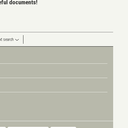
seful documents!
ext search