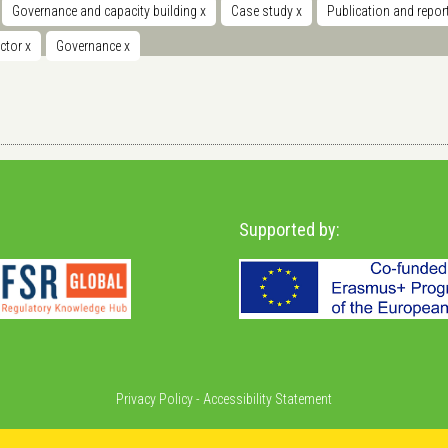
Governance and capacity building
x
Case study
x
Publication and repor
ector
x
Governance
x
Supported by:
Privacy Policy
-
Accessibility Statement