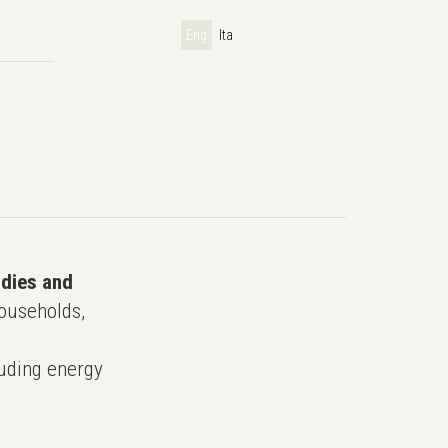
Eng
Ita
udies and
ouseholds,
uding energy