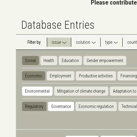
Please contribute
Database Entries
Filter by
issue
solution
type
count
Social
Health
Education
Gender empowerment
Economic
Employment
Productive activities
Financing
Environmental
Mitigation of climate change
Adaptation to
Regulatory
Governance
Economic regulation
Technical