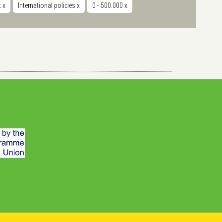
t
x
International policies
x
0 - 500.000
x