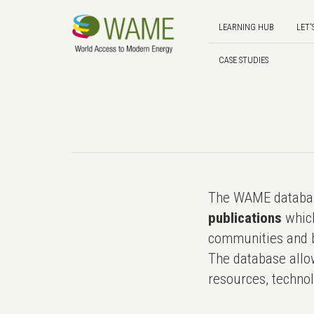
LEARNING HUB
LET'
CASE STUDIES
The WAME databas
publications
which
communities and b
The database allo
resources, technol