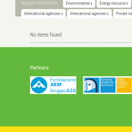
RESULTS FILTERED BY
Environmental
x
Energy resource
x
International agencies
x
International agencies
x
Private s
No items found
Partners: