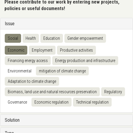
Please contribute to our work by entering new projects,
policies or useful documents!
Issue
Social
Health
Education
Gender empowerment
Economic
Employment
Productive activities
Financing energy access
Energy production and infrastructure
Environmental
mitigation of climate change
Adaptation to climate change
Biomass, land use and natural resources preservation
Regulatory
Governance
Economic regulation
Technical regulation
Solution