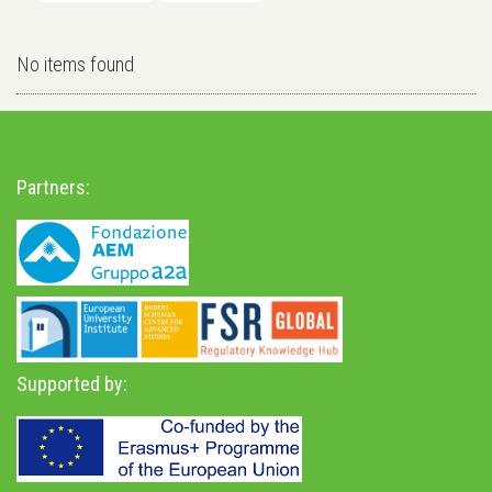
No items found
Partners:
Supported by: