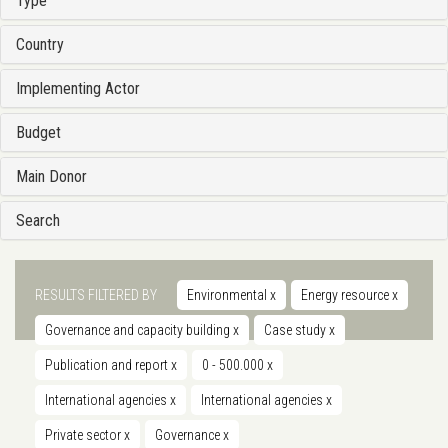
Type
Country
Implementing Actor
Budget
Main Donor
Search
RESULTS FILTERED BY
Environmental
x
Energy resource
x
Governance and capacity building
x
Case study
x
Publication and report
x
0 - 500.000
x
International agencies
x
International agencies
x
Private sector
x
Governance
x