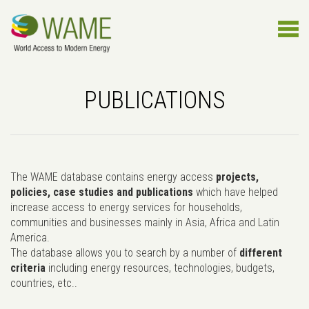
PUBLICATIONS
The WAME database contains energy access
projects,
policies, case studies and publications
which have helped
increase access to energy services for households,
communities and businesses mainly in Asia, Africa and Latin
America.
The database allows you to search by a number of
different
criteria
including energy resources, technologies, budgets,
countries, etc..