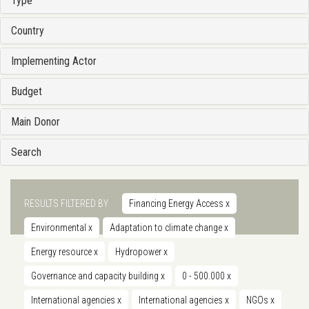
Type
Country
Implementing Actor
Budget
Main Donor
Search
RESULTS FILTERED BY
Financing Energy Access
x
Environmental
x
Adaptation to climate change
x
Energy resource
x
Hydropower
x
Governance and capacity building
x
0 - 500.000
x
International agencies
x
International agencies
x
NGOs
x