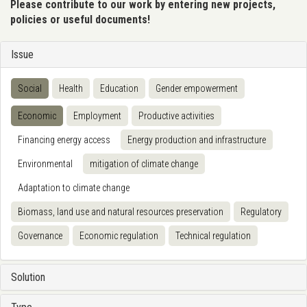
Please contribute to our work by entering new projects,
policies or useful documents!
Issue
Social
Health
Education
Gender empowerment
Economic
Employment
Productive activities
Financing energy access
Energy production and infrastructure
Environmental
mitigation of climate change
Adaptation to climate change
Biomass, land use and natural resources preservation
Regulatory
Governance
Economic regulation
Technical regulation
Solution