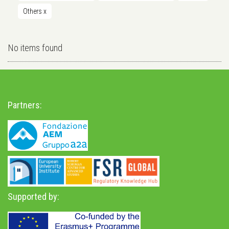
Others
x
No items found
Partners:
Supported by: