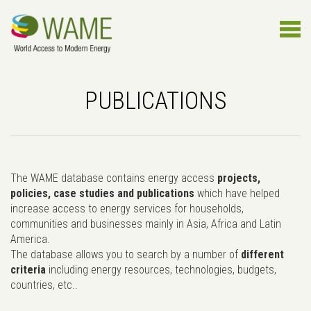
PUBLICATIONS
The WAME database contains energy access
projects,
policies, case studies and publications
which have helped
increase access to energy services for households,
communities and businesses mainly in Asia, Africa and Latin
America.
The database allows you to search by a number of
different
criteria
including energy resources, technologies, budgets,
countries, etc..