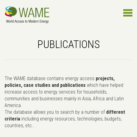
PUBLICATIONS
The WAME database contains energy access
projects,
policies, case studies and publications
which have helped
increase access to energy services for households,
communities and businesses mainly in Asia, Africa and Latin
America.
The database allows you to search by a number of
different
criteria
including energy resources, technologies, budgets,
countries, etc..