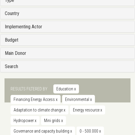
Type
Country
Implementing Actor
Budget
Main Donor
Search
RESULTS FILTERED BY
Education
x
Financing Energy Access
x
Environmental
x
Adaptation to climate change
x
Energy resource
x
Hydropower
x
Mini grids
x
Governance and capacity building
x
0 - 500.000
x