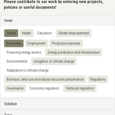
Please contribute to our work by entering new projects,
policies or useful documents!
Issue
Social
Health
Education
Gender empowerment
Economic
Employment
Productive activities
Financing energy access
Energy production and infrastructure
Environmental
mitigation of climate change
Adaptation to climate change
Biomass, land use and natural resources preservation
Regulatory
Governance
Economic regulation
Technical regulation
Solution