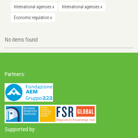
International agencies
x
International agencies
x
Economic regulation
x
No items found
Partners:
Supported by: