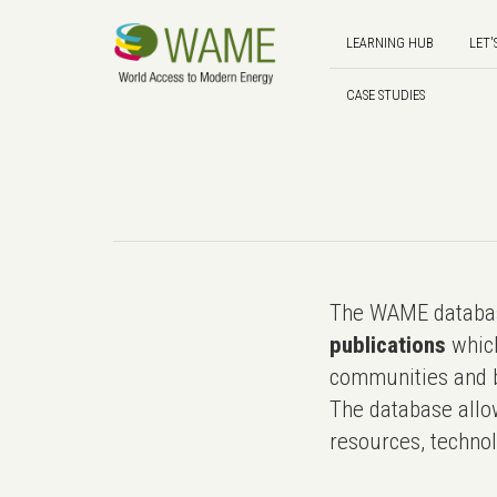
LEARNING HUB
LET'
CASE STUDIES
The WAME databas
publications
which
communities and b
The database allo
resources, technol