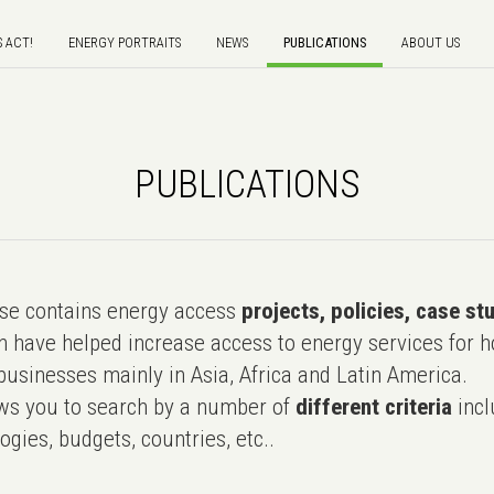
S ACT!
ENERGY PORTRAITS
NEWS
PUBLICATIONS
ABOUT US
PUBLICATIONS
e contains energy access
projects, policies, case st
 have helped increase access to energy services for h
usinesses mainly in Asia, Africa and Latin America.
ws you to search by a number of
different criteria
incl
ogies, budgets, countries, etc..