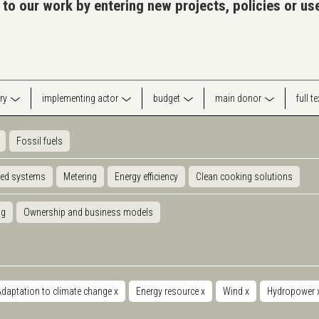
 to our work by entering new projects, policies or u
ry
implementing actor
budget
main donor
full t
Fossil fuels
ted systems
Metering
Energy efficiency
Clean cooking solutions
ng
Ownership and business models
daptation to climate change
x
Energy resource
x
Wind
x
Hydropower