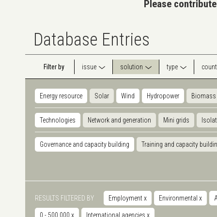
Please contribute
Database Entries
Filter by
issue
solution
type
count
Energy resource
Solar
Wind
Hydropower
Biomass
Technologies
Network and generation
Mini grids
Isola
Governance and capacity building
Training and capacity buildi
RESULTS FILTERED BY
Employment
x
Environmental
x
A
0 - 500.000
x
International agencies
x