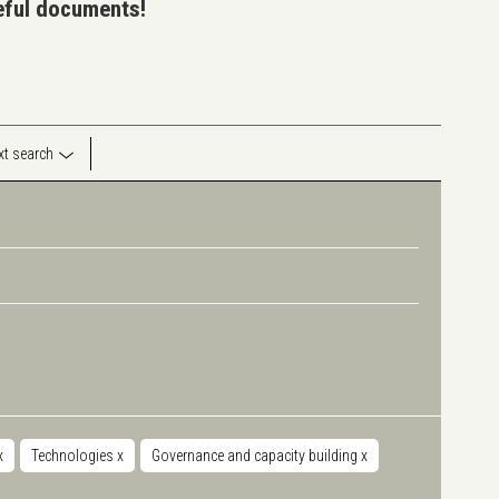
seful documents!
ext search
x
Technologies
x
Governance and capacity building
x