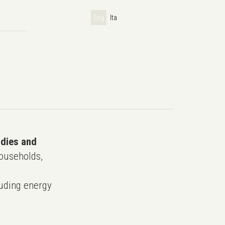
Eng
Ita
udies and
ouseholds,
uding energy