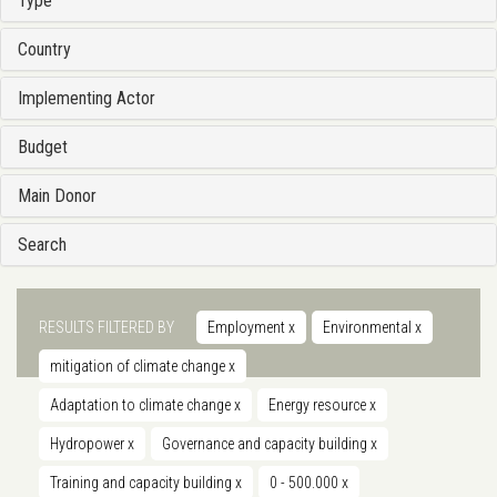
Type
Country
Implementing Actor
Budget
Main Donor
Search
RESULTS FILTERED BY
Employment
x
Environmental
x
mitigation of climate change
x
Adaptation to climate change
x
Energy resource
x
Hydropower
x
Governance and capacity building
x
Training and capacity building
x
0 - 500.000
x