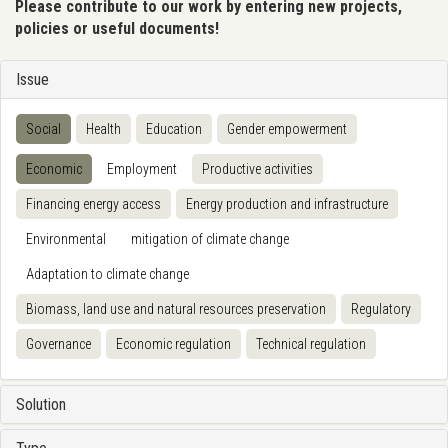
Please contribute to our work by entering new projects,
policies or useful documents!
Issue
Social
Health
Education
Gender empowerment
Economic
Employment
Productive activities
Financing energy access
Energy production and infrastructure
Environmental
mitigation of climate change
Adaptation to climate change
Biomass, land use and natural resources preservation
Regulatory
Governance
Economic regulation
Technical regulation
Solution