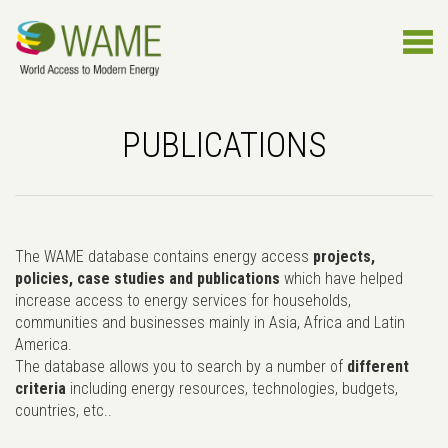
PUBLICATIONS
The WAME database contains energy access
projects,
policies, case studies and publications
which have helped
increase access to energy services for households,
communities and businesses mainly in Asia, Africa and Latin
America.
The database allows you to search by a number of
different
criteria
including energy resources, technologies, budgets,
countries, etc..