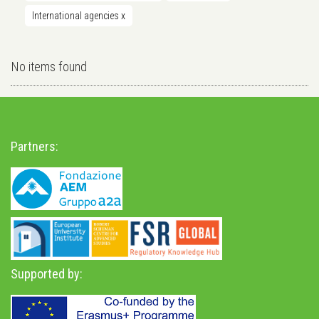
International agencies
x
No items found
Partners:
Supported by: