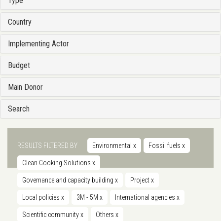
Type
Country
Implementing Actor
Budget
Main Donor
Search
RESULTS FILTERED BY
Environmental
x
Fossil fuels
x
Clean Cooking Solutions
x
Governance and capacity building
x
Project
x
Local policies
x
3M - 5M
x
International agencies
x
Scientific community
x
Others
x