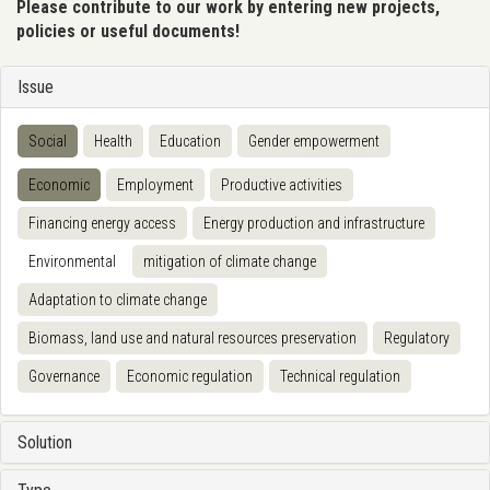
Please contribute to our work by entering new projects,
policies or useful documents!
Issue
Social
Health
Education
Gender empowerment
Economic
Employment
Productive activities
Financing energy access
Energy production and infrastructure
Environmental
mitigation of climate change
Adaptation to climate change
Biomass, land use and natural resources preservation
Regulatory
Governance
Economic regulation
Technical regulation
Solution