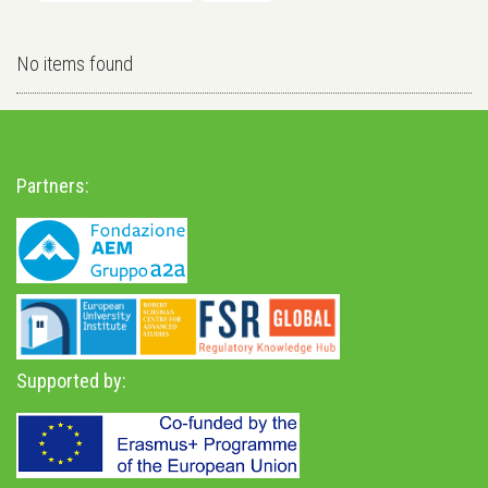
No items found
Partners:
Supported by: