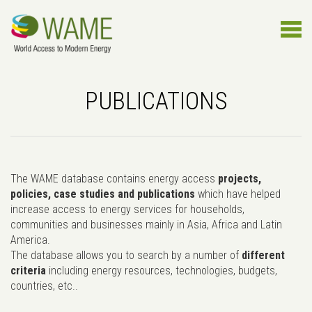
PUBLICATIONS
The WAME database contains energy access
projects,
policies, case studies and publications
which have helped
increase access to energy services for households,
communities and businesses mainly in Asia, Africa and Latin
America.
The database allows you to search by a number of
different
criteria
including energy resources, technologies, budgets,
countries, etc..