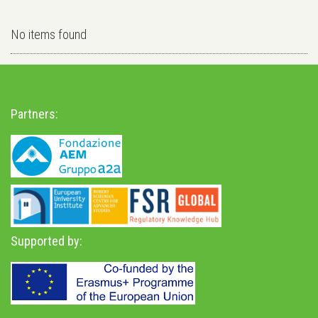
No items found
Partners:
Supported by: