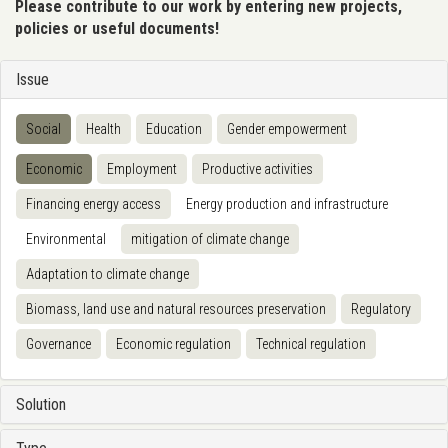
Please contribute to our work by entering new projects,
policies or useful documents!
Issue
Social
Health
Education
Gender empowerment
Economic
Employment
Productive activities
Financing energy access
Energy production and infrastructure
Environmental
mitigation of climate change
Adaptation to climate change
Biomass, land use and natural resources preservation
Regulatory
Governance
Economic regulation
Technical regulation
Solution