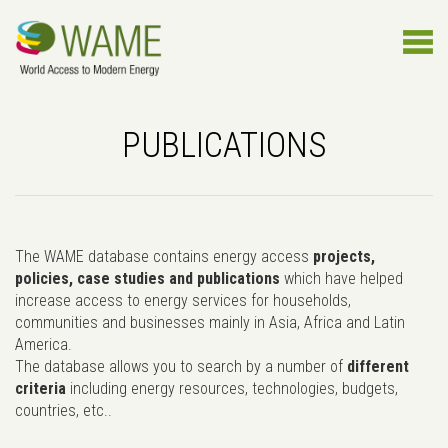
PUBLICATIONS
The WAME database contains energy access
projects,
policies, case studies and publications
which have helped
increase access to energy services for households,
communities and businesses mainly in Asia, Africa and Latin
America.
The database allows you to search by a number of
different
criteria
including energy resources, technologies, budgets,
countries, etc..