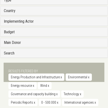
Type
Country
Implementing Actor
Budget
Main Donor
Search
RESULTS FILTERED BY
Energy Production and Infrastructure
x
Environmental
x
Energy resource
x
Wind
x
Governance and capacity building
x
Technology
x
Periodic Reports
x
0 - 500.000
x
International agencies
x