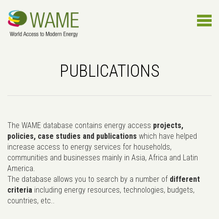
PUBLICATIONS
The WAME database contains energy access
projects,
policies, case studies and publications
which have helped
increase access to energy services for households,
communities and businesses mainly in Asia, Africa and Latin
America.
The database allows you to search by a number of
different
criteria
including energy resources, technologies, budgets,
countries, etc..