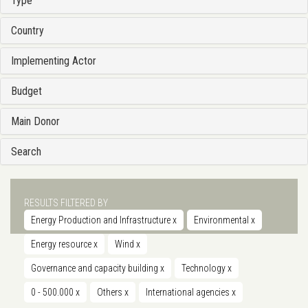
Type
Country
Implementing Actor
Budget
Main Donor
Search
RESULTS FILTERED BY
Energy Production and Infrastructure
x
Environmental
x
Energy resource
x
Wind
x
Governance and capacity building
x
Technology
x
0 - 500.000
x
Others
x
International agencies
x