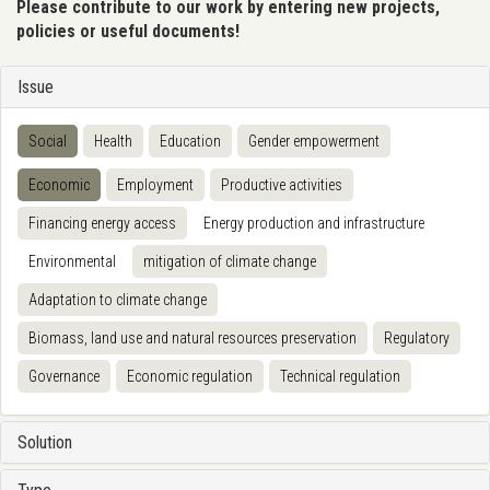
Please contribute to our work by entering new projects,
policies or useful documents!
Issue
Social
Health
Education
Gender empowerment
Economic
Employment
Productive activities
Financing energy access
Energy production and infrastructure
Environmental
mitigation of climate change
Adaptation to climate change
Biomass, land use and natural resources preservation
Regulatory
Governance
Economic regulation
Technical regulation
Solution