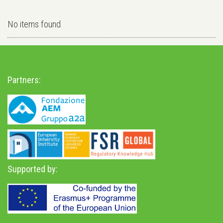
No items found
Partners:
Supported by: