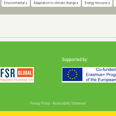
Environmental
x
Adaptation to climate change
x
Energy resource
x
Supported by:
Privacy Policy
-
Accessibility Statement