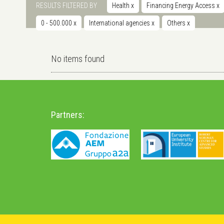
RESULTS FILTERED BY
Health
x
Financing Energy Access
x
0 - 500.000
x
International agencies
x
Others
x
No items found
Partners: