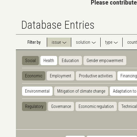
Please contribute
Database Entries
Filter by
issue
solution
type
count
Social
Health
Education
Gender empowerment
Economic
Employment
Productive activities
Financing
Environmental
Mitigation of climate change
Adaptation to
Regulatory
Governance
Economic regulation
Technical