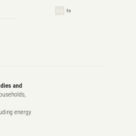
Eng
Ita
udies and
ouseholds,
uding energy