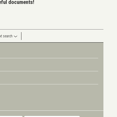
seful documents!
ext search