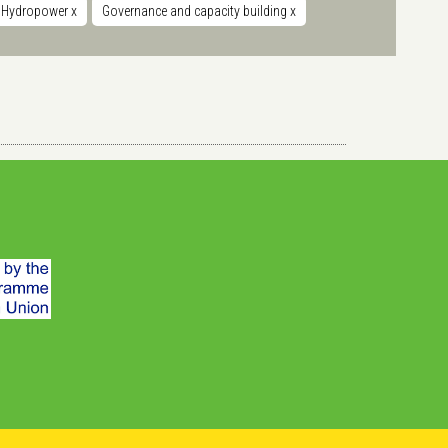
Hydropower
x
Governance and capacity building
x