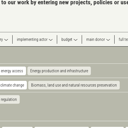
 to our work by entering new projects, policies or u
ry
implementing actor
budget
main donor
full t
 energy access
Energy production and infrastructure
 climate change
Biomass, land use and natural resources preservation
 regulation