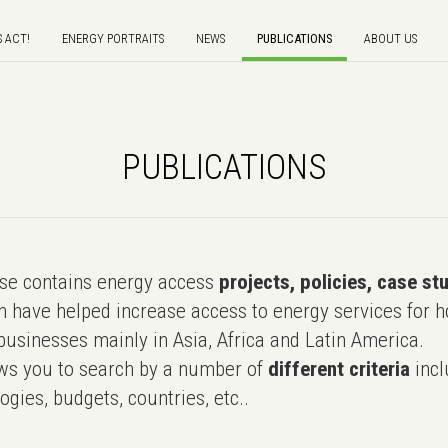
S ACT!
ENERGY PORTRAITS
NEWS
PUBLICATIONS
ABOUT US
PUBLICATIONS
e contains energy access
projects, policies, case st
 have helped increase access to energy services for h
usinesses mainly in Asia, Africa and Latin America.
ws you to search by a number of
different criteria
incl
ogies, budgets, countries, etc..