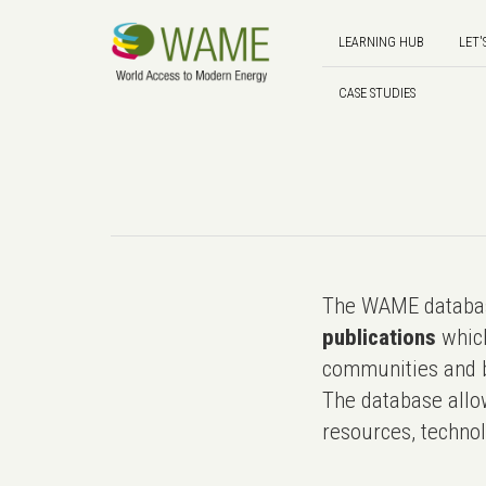
LEARNING HUB
LET'
CASE STUDIES
The WAME databas
publications
which
communities and b
The database allo
resources, technol