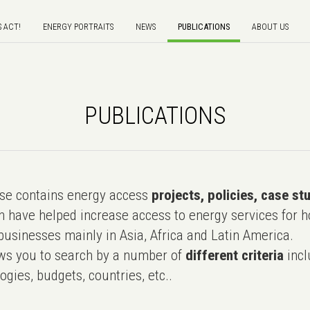
S ACT!
ENERGY PORTRAITS
NEWS
PUBLICATIONS
ABOUT US
PUBLICATIONS
e contains energy access
projects, policies, case st
 have helped increase access to energy services for h
usinesses mainly in Asia, Africa and Latin America.
ws you to search by a number of
different criteria
incl
ogies, budgets, countries, etc..