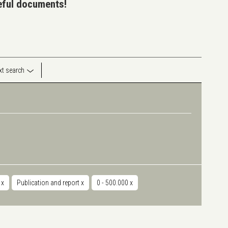
seful documents!
ext search
r
x
Publication and report
x
0 - 500.000
x