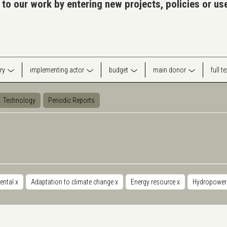
 to our work by entering new projects, policies or u
ry
implementing actor
budget
main donor
full t
Technology
Periodic Reports
ental
x
Adaptation to climate change
x
Energy resource
x
Hydropowe