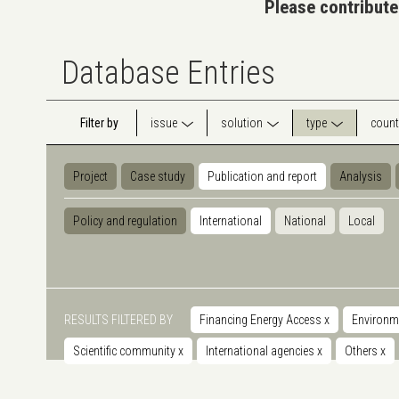
Please contribute
Database Entries
Filter by
issue
solution
type
count
Project
Case study
Publication and report
Analysis
Policy and regulation
International
National
Local
RESULTS FILTERED BY
Financing Energy Access
x
Environm
Scientific community
x
International agencies
x
Others
x