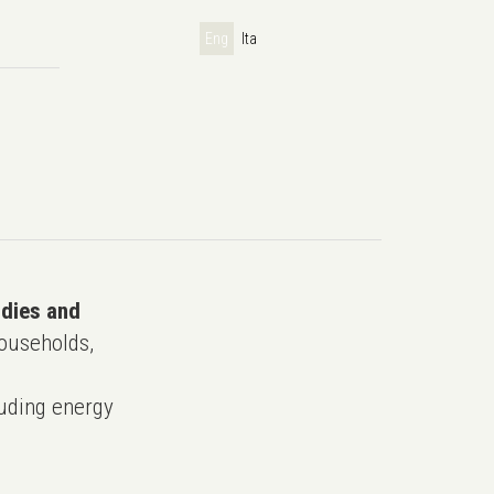
Eng
Ita
udies and
ouseholds,
uding energy