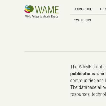
LEARNING HUB
LET'
CASE STUDIES
The WAME databas
publications
which
communities and b
The database allo
resources, technol