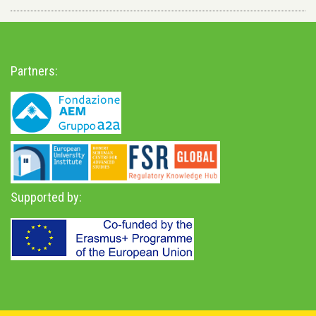
Partners:
Supported by: