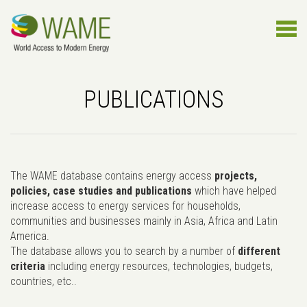
PUBLICATIONS
The WAME database contains energy access
projects,
policies, case studies and publications
which have helped
increase access to energy services for households,
communities and businesses mainly in Asia, Africa and Latin
America.
The database allows you to search by a number of
different
criteria
including energy resources, technologies, budgets,
countries, etc..