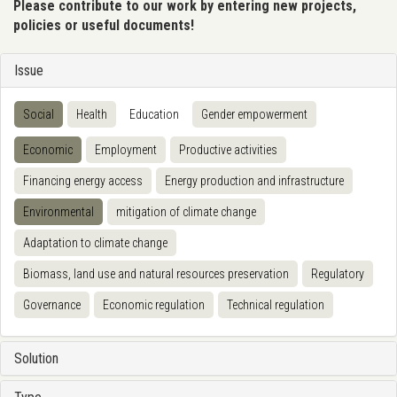
Please contribute to our work by entering new projects,
policies or useful documents!
Issue
Social
Health
Education
Gender empowerment
Economic
Employment
Productive activities
Financing energy access
Energy production and infrastructure
Environmental
mitigation of climate change
Adaptation to climate change
Biomass, land use and natural resources preservation
Regulatory
Governance
Economic regulation
Technical regulation
Solution