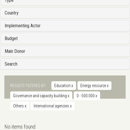
Type
Country
Implementing Actor
Budget
Main Donor
Search
RESULTS FILTERED BY
Education
x
Energy resource
x
Governance and capacity building
x
0 - 500.000
x
Others
x
International agencies
x
No items found