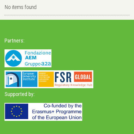
No items found
Partners:
Supported by: