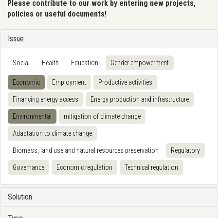
Please contribute to our work by entering new projects,
policies or useful documents!
Issue
Social
Health
Education
Gender empowerment
Economic
Employment
Productive activities
Financing energy access
Energy production and infrastructure
Environmental
mitigation of climate change
Adaptation to climate change
Biomass, land use and natural resources preservation
Regulatory
Governance
Economic regulation
Technical regulation
Solution