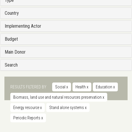
Type
Country
Implementing Actor
Budget
Main Donor
Search
RESULTS FILTERED BY
Social
x
Health
x
Education
x
Biomass, land use and natural resources preservation
x
Energy resource
x
Stand alone systems
x
Periodic Reports
x