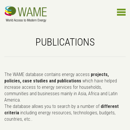
PUBLICATIONS
The WAME database contains energy access
projects,
policies, case studies and publications
which have helped
increase access to energy services for households,
communities and businesses mainly in Asia, Africa and Latin
America.
The database allows you to search by a number of
different
criteria
including energy resources, technologies, budgets,
countries, etc..