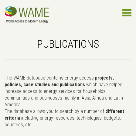
PUBLICATIONS
The WAME database contains energy access
projects,
policies, case studies and publications
which have helped
increase access to energy services for households,
communities and businesses mainly in Asia, Africa and Latin
America.
The database allows you to search by a number of
different
criteria
including energy resources, technologies, budgets,
countries, etc..