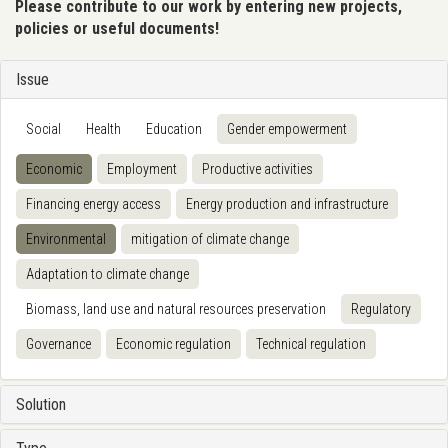
Please contribute to our work by entering new projects,
policies or useful documents!
Issue
Social
Health
Education
Gender empowerment
Economic
Employment
Productive activities
Financing energy access
Energy production and infrastructure
Environmental
mitigation of climate change
Adaptation to climate change
Biomass, land use and natural resources preservation
Regulatory
Governance
Economic regulation
Technical regulation
Solution