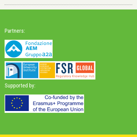
Partners:
Supported by: