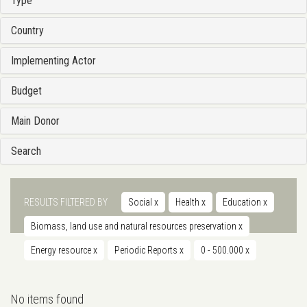
Type
Country
Implementing Actor
Budget
Main Donor
Search
RESULTS FILTERED BY
Social
x
Health
x
Education
x
Biomass, land use and natural resources preservation
x
Energy resource
x
Periodic Reports
x
0 - 500.000
x
No items found