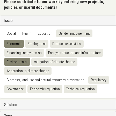
Please contribute to our work by entering new projects,
policies or useful documents!
Issue
Social
Health
Education
Gender empowerment
Economic
Employment
Productive activities
Financing energy access
Energy production and infrastructure
Environmental
mitigation of climate change
Adaptation to climate change
Biomass, land use and natural resources preservation
Regulatory
Governance
Economic regulation
Technical regulation
Solution