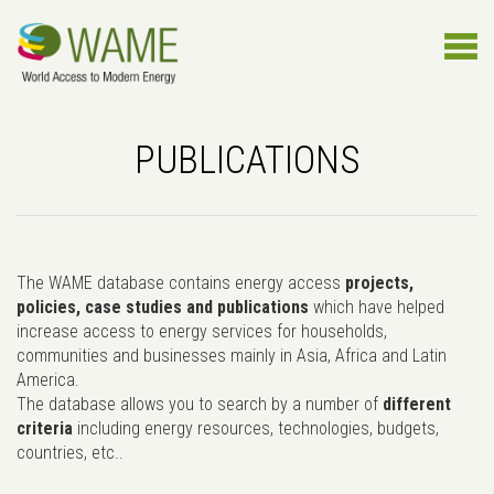
PUBLICATIONS
The WAME database contains energy access
projects,
policies, case studies and publications
which have helped
increase access to energy services for households,
communities and businesses mainly in Asia, Africa and Latin
America.
The database allows you to search by a number of
different
criteria
including energy resources, technologies, budgets,
countries, etc..