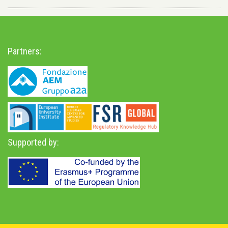
Partners:
Supported by: