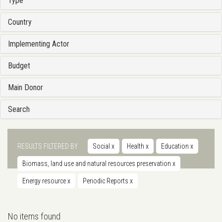
Type
Country
Implementing Actor
Budget
Main Donor
Search
RESULTS FILTERED BY
Social
x
Health
x
Education
x
Biomass, land use and natural resources preservation
x
Energy resource
x
Periodic Reports
x
No items found