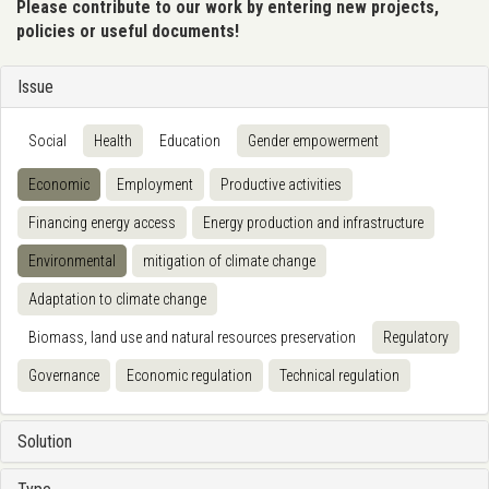
Please contribute to our work by entering new projects,
policies or useful documents!
Issue
Social
Health
Education
Gender empowerment
Economic
Employment
Productive activities
Financing energy access
Energy production and infrastructure
Environmental
mitigation of climate change
Adaptation to climate change
Biomass, land use and natural resources preservation
Regulatory
Governance
Economic regulation
Technical regulation
Solution