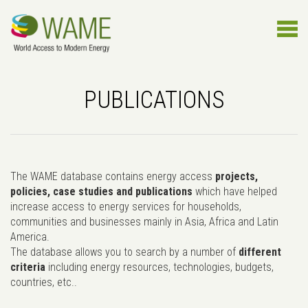
PUBLICATIONS
The WAME database contains energy access
projects,
policies, case studies and publications
which have helped
increase access to energy services for households,
communities and businesses mainly in Asia, Africa and Latin
America.
The database allows you to search by a number of
different
criteria
including energy resources, technologies, budgets,
countries, etc..