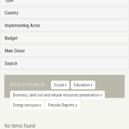
Type
Country
Implementing Actor
Budget
Main Donor
Search
RESULTS FILTERED BY
Social
x
Education
x
Biomass, land use and natural resources preservation
x
Energy resource
x
Periodic Reports
x
No items found