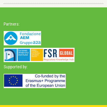
Partners:
Supported by: