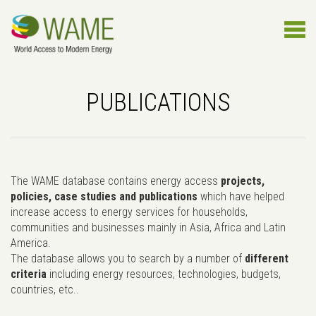
PUBLICATIONS
The WAME database contains energy access
projects,
policies, case studies and publications
which have helped
increase access to energy services for households,
communities and businesses mainly in Asia, Africa and Latin
America.
The database allows you to search by a number of
different
criteria
including energy resources, technologies, budgets,
countries, etc..