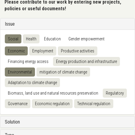
Please contribute to our work by entering new projects,
policies or useful documents!
Issue
Social
Health
Education
Gender empowerment
Economic
Employment
Productive activities
Financing energy access
Energy production and infrastructure
Environmental
mitigation of climate change
Adaptation to climate change
Biomass, land use and natural resources preservation
Regulatory
Governance
Economic regulation
Technical regulation
Solution