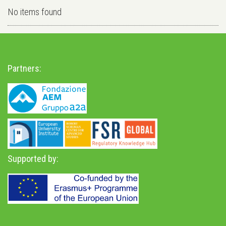
No items found
Partners:
Supported by: