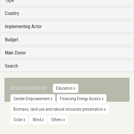
Type
Country
Implementing Actor
Budget
Main Donor
Search
RESULTS FILTERED BY
Education
x
Gender Empowerment
x
Financing Energy Access
x
Biomass, land use and natural resources preservation
x
Solar
x
Wind
x
Others
x