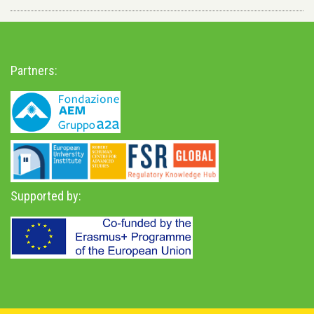
Partners:
Supported by: