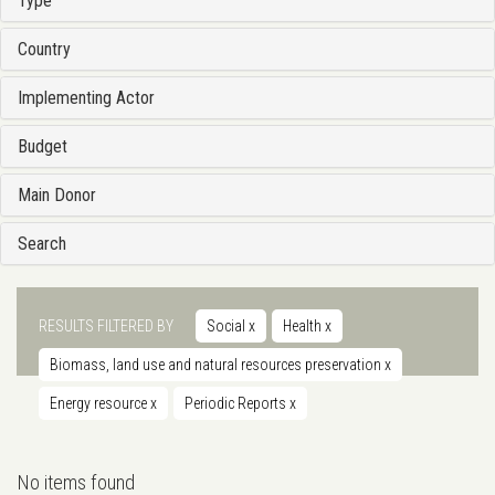
Type
Country
Implementing Actor
Budget
Main Donor
Search
RESULTS FILTERED BY
Social
x
Health
x
Biomass, land use and natural resources preservation
x
Energy resource
x
Periodic Reports
x
No items found