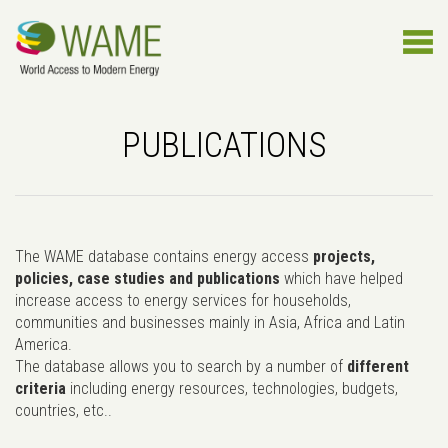
PUBLICATIONS
The WAME database contains energy access
projects,
policies, case studies and publications
which have helped
increase access to energy services for households,
communities and businesses mainly in Asia, Africa and Latin
America.
The database allows you to search by a number of
different
criteria
including energy resources, technologies, budgets,
countries, etc..