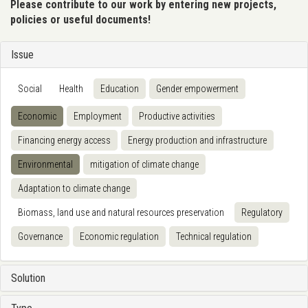
Please contribute to our work by entering new projects,
policies or useful documents!
Issue
Social
Health
Education
Gender empowerment
Economic
Employment
Productive activities
Financing energy access
Energy production and infrastructure
Environmental
mitigation of climate change
Adaptation to climate change
Biomass, land use and natural resources preservation
Regulatory
Governance
Economic regulation
Technical regulation
Solution