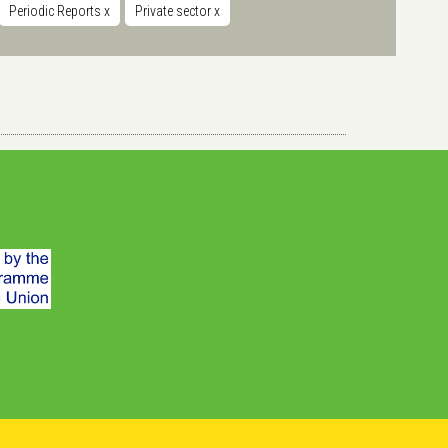
Periodic Reports
x
Private sector
x