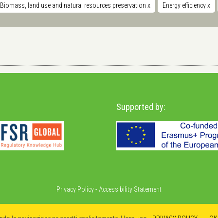
Biomass, land use and natural resources preservation
x
Energy efficiency
x
Supported by:
Privacy Policy
-
Accessibility Statement