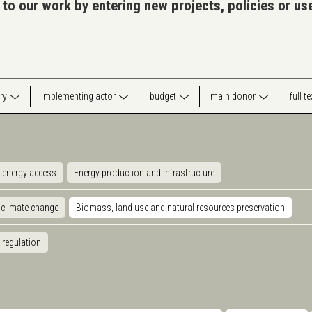
 to our work by entering new projects, policies or u
ry
implementing actor
budget
main donor
full t
 energy access
Energy production and infrastructure
 climate change
Biomass, land use and natural resources preservation
 regulation