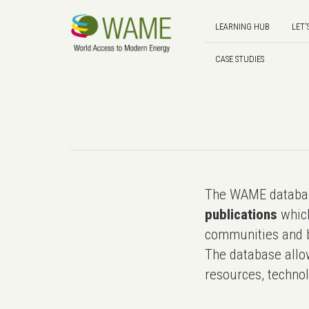
LEARNING HUB
LET'
CASE STUDIES
The WAME databas
publications
which
communities and b
The database allo
resources, technol