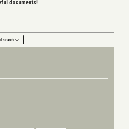
seful documents!
ext search