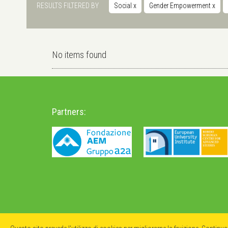
RESULTS FILTERED BY
Social
x
Gender Empowerment
x
No items found
Partners: