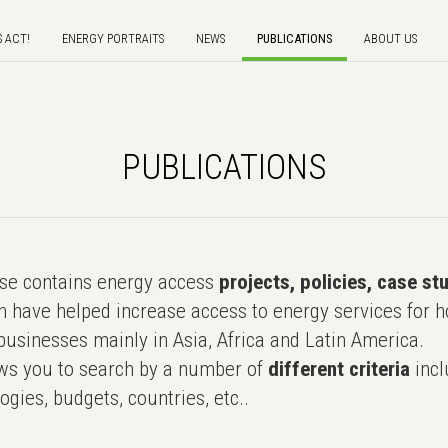
S ACT!
ENERGY PORTRAITS
NEWS
PUBLICATIONS
ABOUT US
PUBLICATIONS
e contains energy access
projects, policies, case st
 have helped increase access to energy services for h
usinesses mainly in Asia, Africa and Latin America.
ws you to search by a number of
different criteria
incl
ogies, budgets, countries, etc..