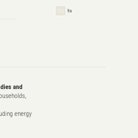
Eng
Ita
udies and
ouseholds,
uding energy