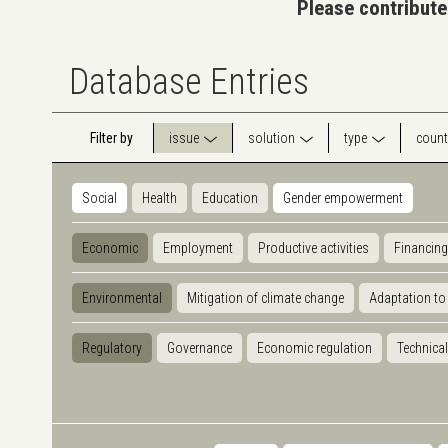
Please contribute
Database Entries
Filter by
issue
solution
type
count
Social
Health
Education
Gender empowerment
Economic
Employment
Productive activities
Financing
Environmental
Mitigation of climate change
Adaptation to
Regulatory
Governance
Economic regulation
Technical