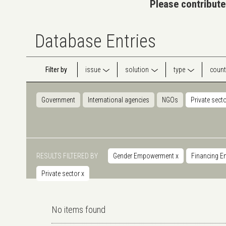
Please contribute
Database Entries
Filter by
issue
solution
type
count
Government
International agencies
NGOs
Private sect
RESULTS FILTERED BY
Gender Empowerment
x
Financing E
Private sector
x
No items found