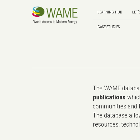
LEARNING HUB
LET'
CASE STUDIES
The WAME databas
publications
which
communities and b
The database allo
resources, technol