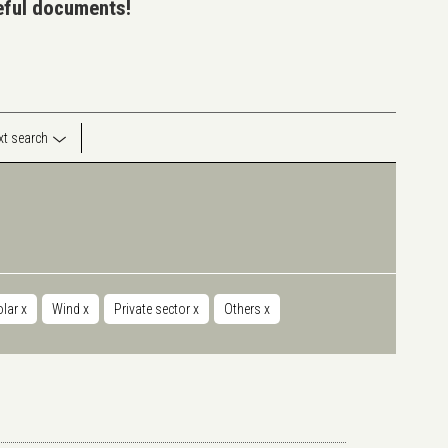
seful documents!
ext search
olar
x
Wind
x
Private sector
x
Others
x