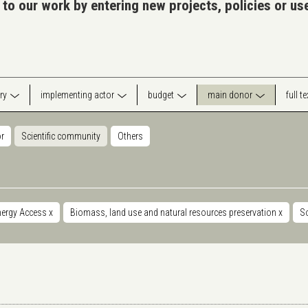
 to our work by entering new projects, policies or u
ry
implementing actor
budget
main donor
full t
or
Scientific community
Others
nergy Access
x
Biomass, land use and natural resources preservation
x
S