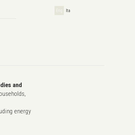
Eng
Ita
udies and
ouseholds,
uding energy