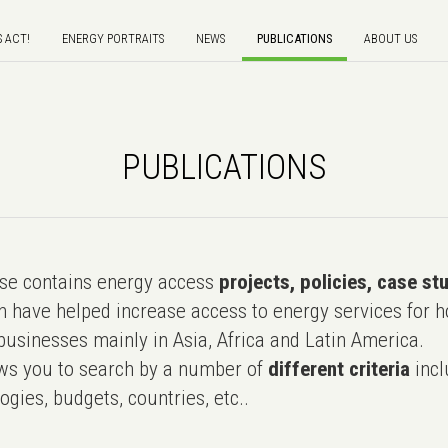
S ACT!
ENERGY PORTRAITS
NEWS
PUBLICATIONS
ABOUT US
PUBLICATIONS
e contains energy access
projects, policies, case st
 have helped increase access to energy services for h
usinesses mainly in Asia, Africa and Latin America.
ws you to search by a number of
different criteria
incl
ogies, budgets, countries, etc..