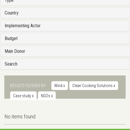
Type
Country
Implementing Actor
Budget
Main Donor
Search
RESULTS FILTERED BY
Wind
x
Clean Cooking Solutions
x
Case study
x
NGOs
x
No items found