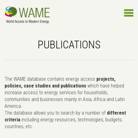
PUBLICATIONS
The WAME database contains energy access
projects,
policies, case studies and publications
which have helped
increase access to energy services for households,
communities and businesses mainly in Asia, Africa and Latin
America.
The database allows you to search by a number of
different
criteria
including energy resources, technologies, budgets,
countries, etc..