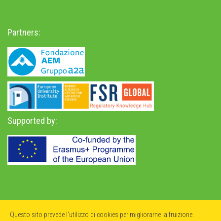
Partners:
Supported by:
Privacy Policy
-
Accessibility Statement
Questo sito prevede l'utilizzo di cookies per migliorarne la fruizione.