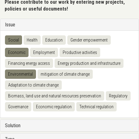
Please contribute to our work by entering new projects,
policies or useful documents!
Issue
Social
Health
Education
Gender empowerment
Economic
Employment
Productive activities
Financing energy access
Energy production and infrastructure
Environmental
mitigation of climate change
Adaptation to climate change
Biomass, land use and natural resources preservation
Regulatory
Governance
Economic regulation
Technical regulation
Solution