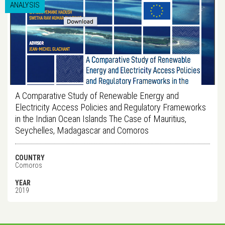
ANALYSIS
A Comparative Study of Renewable Energy and
Electricity Access Policies and Regulatory Frameworks
in the Indian Ocean Islands The Case of Mauritius,
Seychelles, Madagascar and Comoros
COUNTRY
Comoros
YEAR
2019