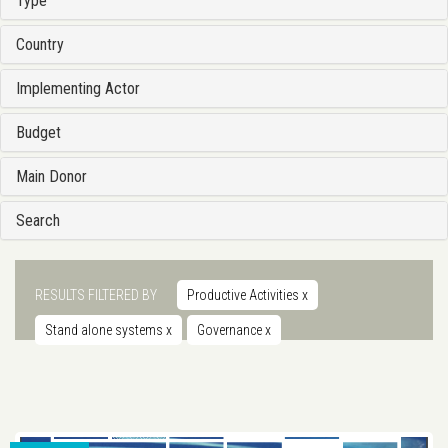
Type
Country
Implementing Actor
Budget
Main Donor
Search
RESULTS FILTERED BY
Productive Activities
x
Stand alone systems
x
Governance
x