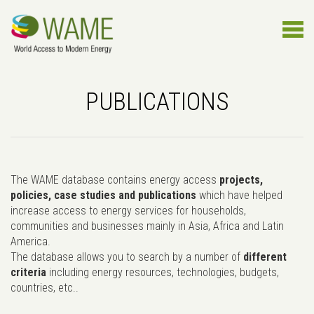
PUBLICATIONS
The WAME database contains energy access
projects,
policies, case studies and publications
which have helped
increase access to energy services for households,
communities and businesses mainly in Asia, Africa and Latin
America.
The database allows you to search by a number of
different
criteria
including energy resources, technologies, budgets,
countries, etc..