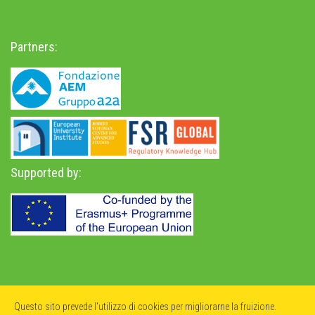
Partners:
Supported by:
Privacy Policy
-
Accessibility Statement
Questo sito prevede l'utilizzo di cookies per migliorarne la fruizione.