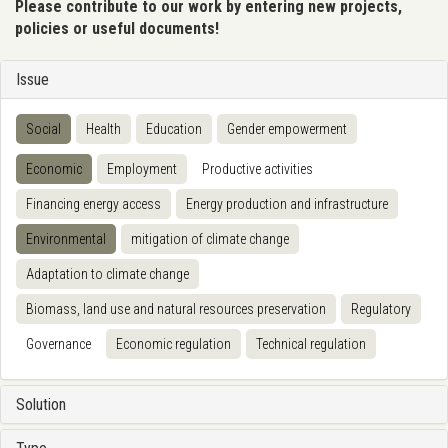
Please contribute to our work by entering new projects,
policies or useful documents!
Issue
Social
Health
Education
Gender empowerment
Economic
Employment
Productive activities
Financing energy access
Energy production and infrastructure
Environmental
mitigation of climate change
Adaptation to climate change
Biomass, land use and natural resources preservation
Regulatory
Governance
Economic regulation
Technical regulation
Solution