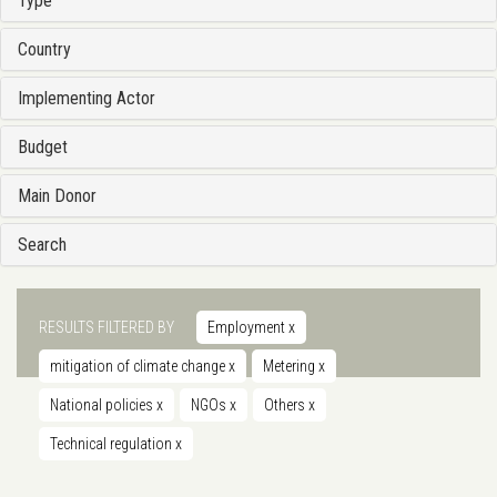
Type
Country
Implementing Actor
Budget
Main Donor
Search
RESULTS FILTERED BY
Employment
x
mitigation of climate change
x
Metering
x
National policies
x
NGOs
x
Others
x
Technical regulation
x