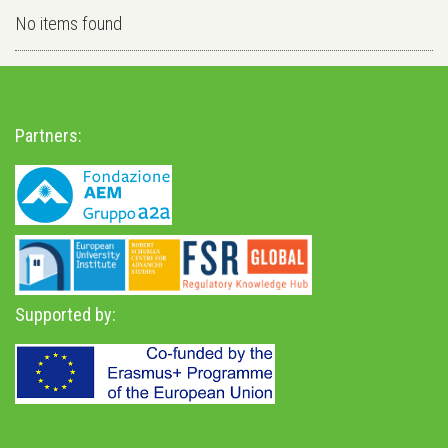
No items found
Partners:
Supported by: