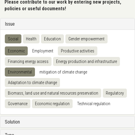
Please contribute to our work by entering new projects,
policies or useful documents!
Issue
Social
Health
Education
Gender empowerment
Economic
Employment
Productive activities
Financing energy access
Energy production and infrastructure
Environmental
mitigation of climate change
Adaptation to climate change
Biomass, land use and natural resources preservation
Regulatory
Governance
Economic regulation
Technical regulation
Solution