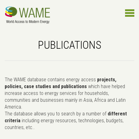
PUBLICATIONS
The WAME database contains energy access
projects,
policies, case studies and publications
which have helped
increase access to energy services for households,
communities and businesses mainly in Asia, Africa and Latin
America.
The database allows you to search by a number of
different
criteria
including energy resources, technologies, budgets,
countries, etc..