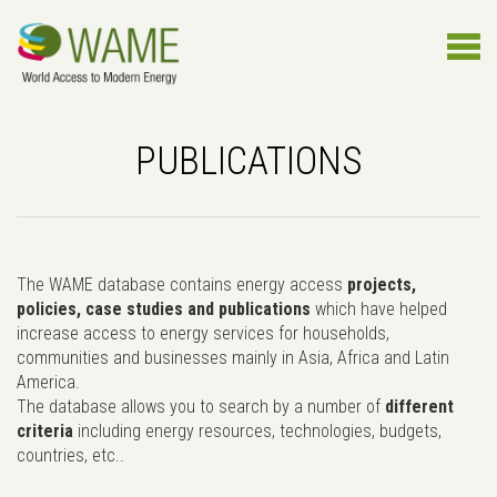
PUBLICATIONS
The WAME database contains energy access
projects,
policies, case studies and publications
which have helped
increase access to energy services for households,
communities and businesses mainly in Asia, Africa and Latin
America.
The database allows you to search by a number of
different
criteria
including energy resources, technologies, budgets,
countries, etc..