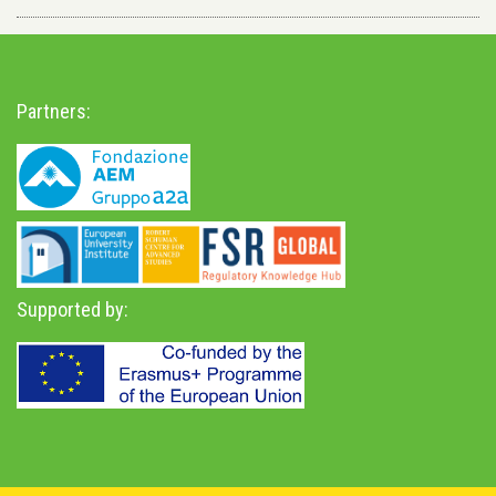
Partners:
Supported by: