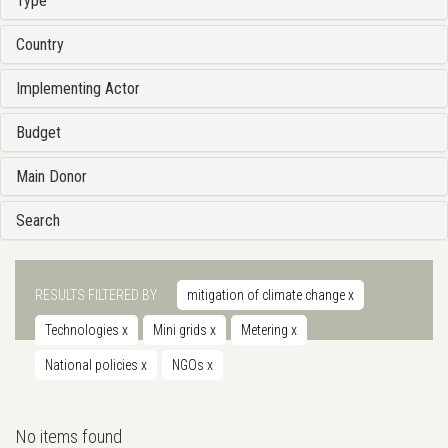
Type
Country
Implementing Actor
Budget
Main Donor
Search
RESULTS FILTERED BY
mitigation of climate change
x
Technologies
x
Mini grids
x
Metering
x
National policies
x
NGOs
x
No items found