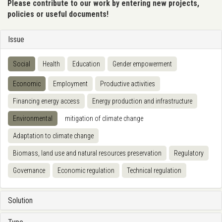
Please contribute to our work by entering new projects,
policies or useful documents!
Issue
Social
Health
Education
Gender empowerment
Economic
Employment
Productive activities
Financing energy access
Energy production and infrastructure
Environmental
mitigation of climate change
Adaptation to climate change
Biomass, land use and natural resources preservation
Regulatory
Governance
Economic regulation
Technical regulation
Solution