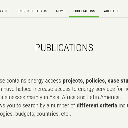
S ACT!
ENERGY PORTRAITS
NEWS
PUBLICATIONS
ABOUT US
PUBLICATIONS
e contains energy access
projects, policies, case st
 have helped increase access to energy services for h
usinesses mainly in Asia, Africa and Latin America.
ws you to search by a number of
different criteria
incl
ogies, budgets, countries, etc..