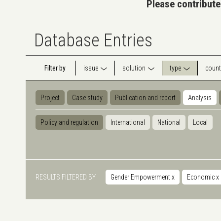
Please contribute
Database Entries
Filter by
issue
solution
type
count
Project
Case study
Publication and report
Analysis
Policy and regulation
International
National
Local
RESULTS FILTERED BY
Gender Empowerment
x
Economic
x