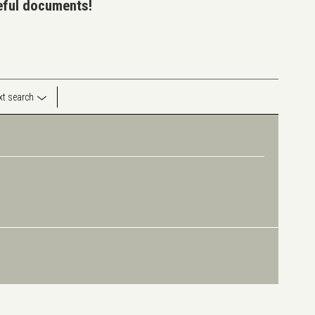
seful documents!
ext search