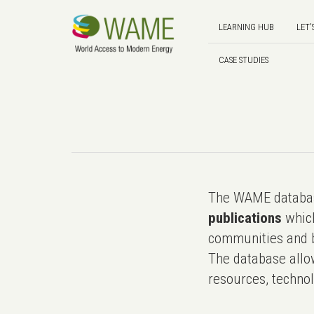
LEARNING HUB
LET'
CASE STUDIES
The WAME databas
publications
which
communities and b
The database allo
resources, technol