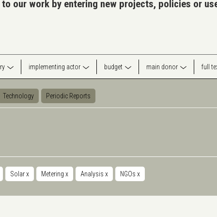
 to our work by entering new projects, policies or u
ry
implementing actor
budget
main donor
full t
Technology
Periodic Reports
Solar
x
Metering
x
Analysis
x
NGOs
x