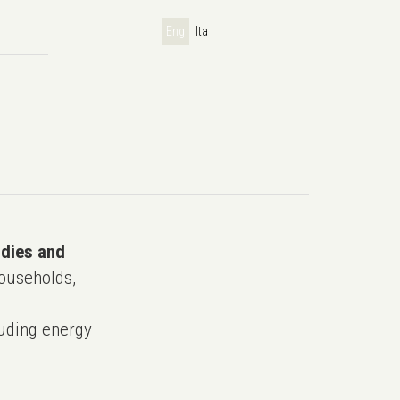
Eng
Ita
udies and
ouseholds,
uding energy