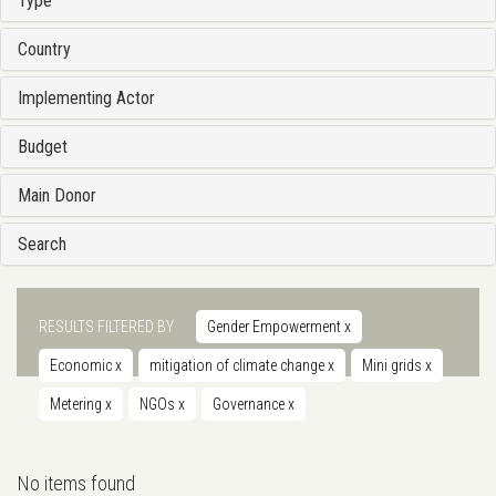
Type
Country
Implementing Actor
Budget
Main Donor
Search
RESULTS FILTERED BY
Gender Empowerment
x
Economic
x
mitigation of climate change
x
Mini grids
x
Metering
x
NGOs
x
Governance
x
No items found