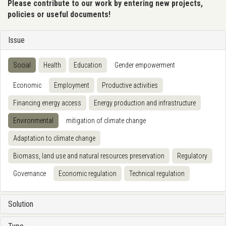
Please contribute to our work by entering new projects,
policies or useful documents!
Issue
Social
Health
Education
Gender empowerment
Economic
Employment
Productive activities
Financing energy access
Energy production and infrastructure
Environmental
mitigation of climate change
Adaptation to climate change
Biomass, land use and natural resources preservation
Regulatory
Governance
Economic regulation
Technical regulation
Solution