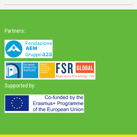
Partners:
Supported by: