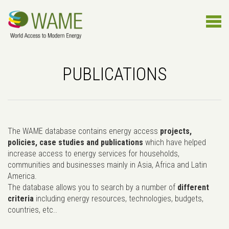
PUBLICATIONS
The WAME database contains energy access
projects,
policies, case studies and publications
which have helped
increase access to energy services for households,
communities and businesses mainly in Asia, Africa and Latin
America.
The database allows you to search by a number of
different
criteria
including energy resources, technologies, budgets,
countries, etc..