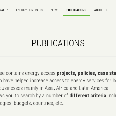
S ACT!
ENERGY PORTRAITS
NEWS
PUBLICATIONS
ABOUT US
PUBLICATIONS
e contains energy access
projects, policies, case st
 have helped increase access to energy services for h
usinesses mainly in Asia, Africa and Latin America.
ws you to search by a number of
different criteria
incl
ogies, budgets, countries, etc..