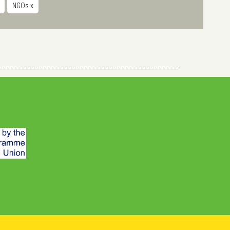
NGOs
x