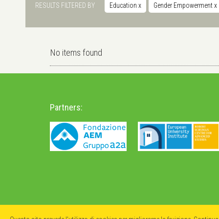
RESULTS FILTERED BY
Education
x
Gender Empowerment
x
No items found
Partners: