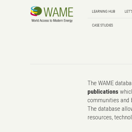
LEARNING HUB
LET'
CASE STUDIES
The WAME databas
publications
which
communities and b
The database allo
resources, technol