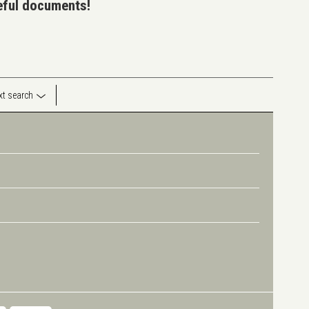
seful documents!
ext search