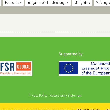
Economic
x
mitigation of climate change
x
Mini grids
x
Metering
x
Supported by:
Privacy Policy
-
Accessibility Statement