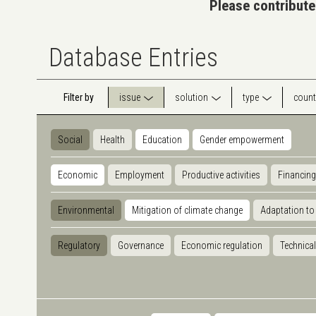
Please contribute
Database Entries
Filter by
issue
solution
type
count
Social
Health
Education
Gender empowerment
Economic
Employment
Productive activities
Financing
Environmental
Mitigation of climate change
Adaptation to
Regulatory
Governance
Economic regulation
Technical