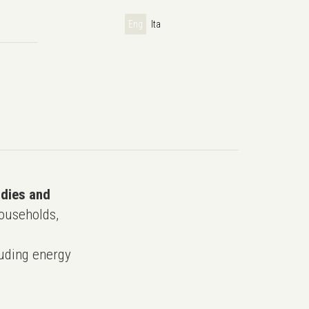
Eng
Ita
udies and
ouseholds,
uding energy