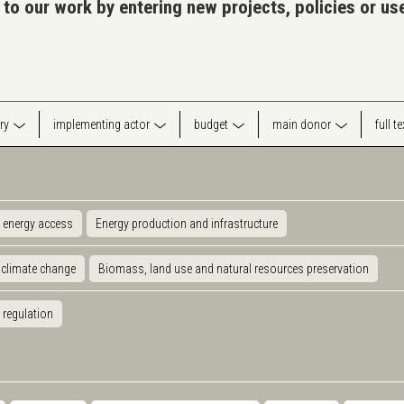
 to our work by entering new projects, policies or u
ry
implementing actor
budget
main donor
full t
 energy access
Energy production and infrastructure
 climate change
Biomass, land use and natural resources preservation
 regulation