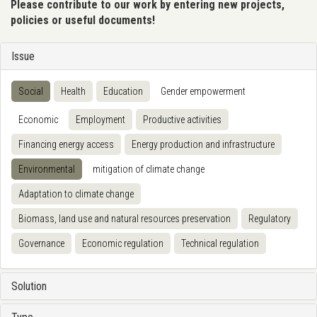
Please contribute to our work by entering new projects,
policies or useful documents!
Issue
Social
Health
Education
Gender empowerment
Economic
Employment
Productive activities
Financing energy access
Energy production and infrastructure
Environmental
mitigation of climate change
Adaptation to climate change
Biomass, land use and natural resources preservation
Regulatory
Governance
Economic regulation
Technical regulation
Solution