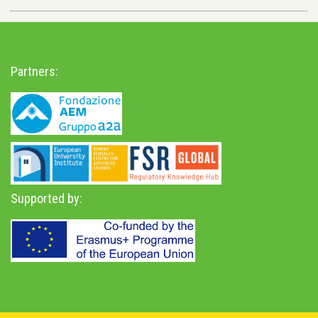
Partners:
Supported by: