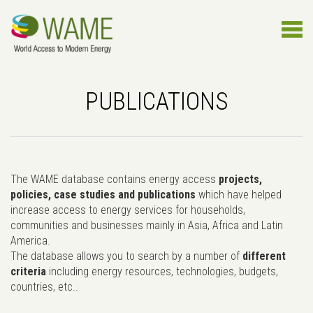
PUBLICATIONS
The WAME database contains energy access
projects,
policies, case studies and publications
which have helped
increase access to energy services for households,
communities and businesses mainly in Asia, Africa and Latin
America.
The database allows you to search by a number of
different
criteria
including energy resources, technologies, budgets,
countries, etc..