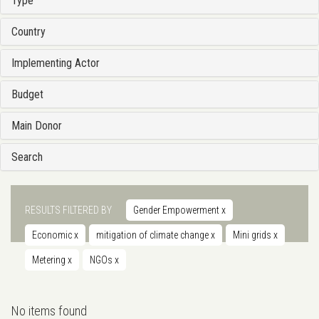
Type
Country
Implementing Actor
Budget
Main Donor
Search
RESULTS FILTERED BY
Gender Empowerment
x
Economic
x
mitigation of climate change
x
Mini grids
x
Metering
x
NGOs
x
No items found