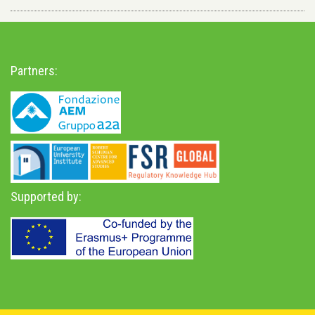
Partners:
Supported by: