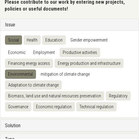
Please contribute to our work by entering new projects,
policies or useful documents!
Issue
Social
Health
Education
Gender empowerment
Economic
Employment
Productive activities
Financing energy access
Energy production and infrastructure
Environmental
mitigation of climate change
Adaptation to climate change
Biomass, land use and natural resources preservation
Regulatory
Governance
Economic regulation
Technical regulation
Solution