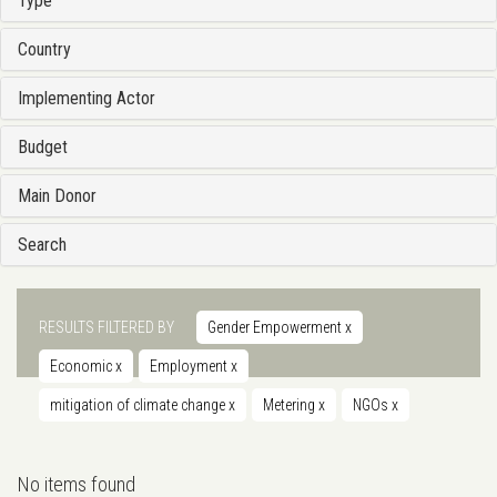
Type
Country
Implementing Actor
Budget
Main Donor
Search
RESULTS FILTERED BY
Gender Empowerment
x
Economic
x
Employment
x
mitigation of climate change
x
Metering
x
NGOs
x
No items found