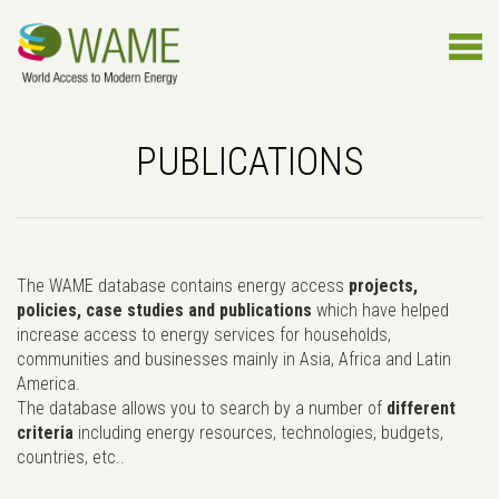
PUBLICATIONS
The WAME database contains energy access
projects,
policies, case studies and publications
which have helped
increase access to energy services for households,
communities and businesses mainly in Asia, Africa and Latin
America.
The database allows you to search by a number of
different
criteria
including energy resources, technologies, budgets,
countries, etc..