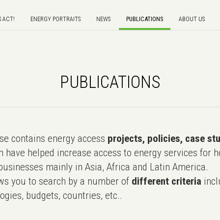
S ACT!
ENERGY PORTRAITS
NEWS
PUBLICATIONS
ABOUT US
PUBLICATIONS
e contains energy access
projects, policies, case st
 have helped increase access to energy services for h
usinesses mainly in Asia, Africa and Latin America.
ws you to search by a number of
different criteria
incl
ogies, budgets, countries, etc..