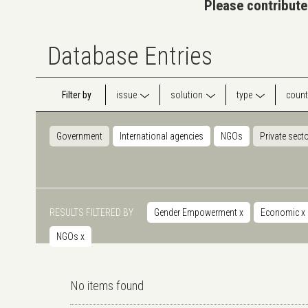
Please contribute
Database Entries
Filter by
issue
solution
type
count
Government
International agencies
NGOs
Private sect
RESULTS FILTERED BY
Gender Empowerment
x
Economic
x
NGOs
x
No items found