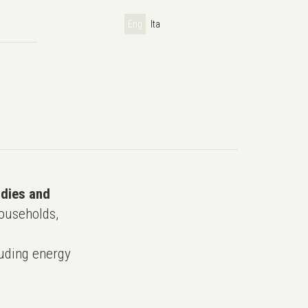
Eng
Ita
udies and
ouseholds,
uding energy