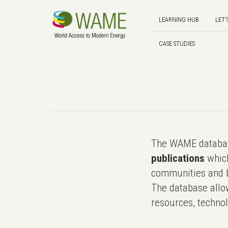
LEARNING HUB
LET'
CASE STUDIES
The WAME databas
publications
which
communities and b
The database allo
resources, technol