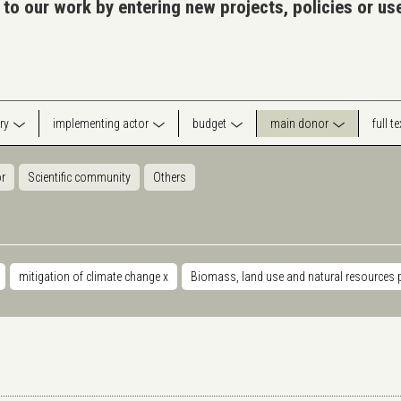
 to our work by entering new projects, policies or u
ry
implementing actor
budget
main donor
full t
or
Scientific community
Others
mitigation of climate change
x
Biomass, land use and natural resources 