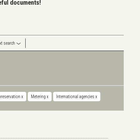
seful documents!
ext search
preservation
x
Metering
x
International agencies
x