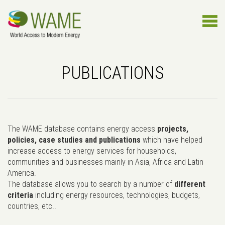
PUBLICATIONS
The WAME database contains energy access
projects,
policies, case studies and publications
which have helped
increase access to energy services for households,
communities and businesses mainly in Asia, Africa and Latin
America.
The database allows you to search by a number of
different
criteria
including energy resources, technologies, budgets,
countries, etc..