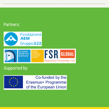
Partners:
Supported by: