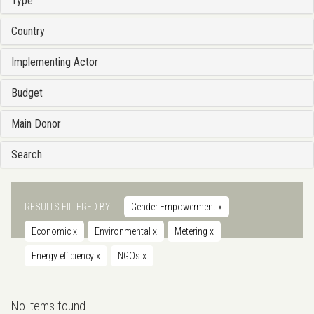
Type
Country
Implementing Actor
Budget
Main Donor
Search
RESULTS FILTERED BY
Gender Empowerment
x
Economic
x
Environmental
x
Metering
x
Energy efficiency
x
NGOs
x
No items found