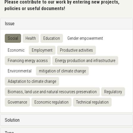
Please contribute to our work by entering new projects,
policies or useful documents!
Issue
Social
Health
Education
Gender empowerment
Economic
Employment
Productive activities
Financing energy access
Energy production and infrastructure
Environmental
mitigation of climate change
Adaptation to climate change
Biomass, land use and natural resources preservation
Regulatory
Governance
Economic regulation
Technical regulation
Solution