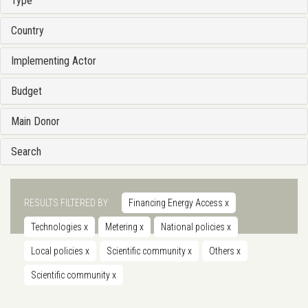
Type
Country
Implementing Actor
Budget
Main Donor
Search
RESULTS FILTERED BY
Financing Energy Access
x
Technologies
x
Metering
x
National policies
x
Local policies
x
Scientific community
x
Others
x
Scientific community
x