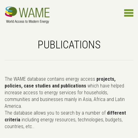
PUBLICATIONS
The WAME database contains energy access
projects,
policies, case studies and publications
which have helped
increase access to energy services for households,
communities and businesses mainly in Asia, Africa and Latin
America.
The database allows you to search by a number of
different
criteria
including energy resources, technologies, budgets,
countries, etc..