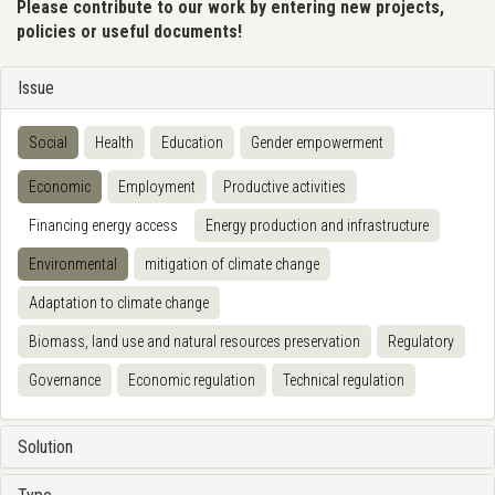
Please contribute to our work by entering new projects,
policies or useful documents!
Issue
Social
Health
Education
Gender empowerment
Economic
Employment
Productive activities
Financing energy access
Energy production and infrastructure
Environmental
mitigation of climate change
Adaptation to climate change
Biomass, land use and natural resources preservation
Regulatory
Governance
Economic regulation
Technical regulation
Solution