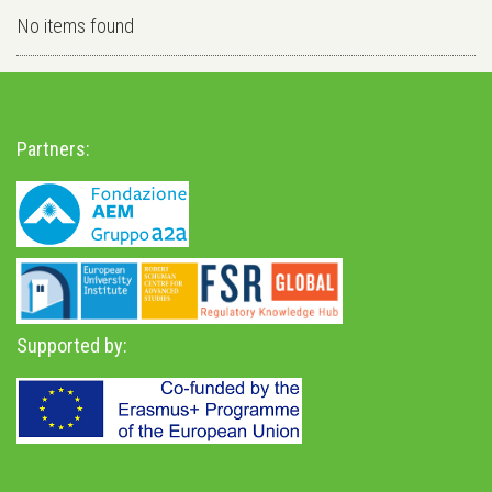
No items found
Partners:
Supported by: