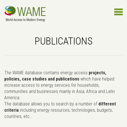
PUBLICATIONS
The WAME database contains energy access
projects,
policies, case studies and publications
which have helped
increase access to energy services for households,
communities and businesses mainly in Asia, Africa and Latin
America.
The database allows you to search by a number of
different
criteria
including energy resources, technologies, budgets,
countries, etc..