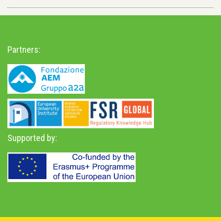
Partners:
Supported by: