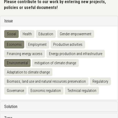
Please contribute to our work by entering new projects,
policies or useful documents!
Issue
Social
Health
Education
Gender empowerment
Economic
Employment
Productive activities
Financing energy access
Energy production and infrastructure
Environmental
mitigation of climate change
Adaptation to climate change
Biomass, land use and natural resources preservation
Regulatory
Governance
Economic regulation
Technical regulation
Solution