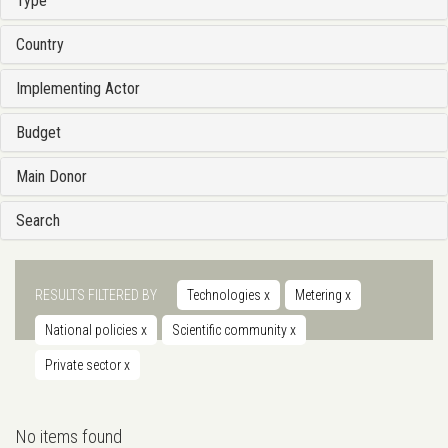
Type
Country
Implementing Actor
Budget
Main Donor
Search
RESULTS FILTERED BY
Technologies
x
Metering
x
National policies
x
Scientific community
x
Private sector
x
No items found