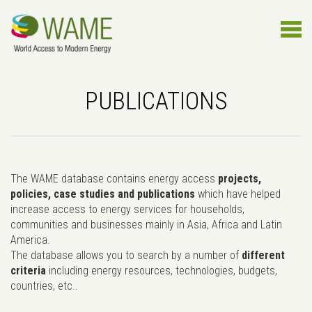
PUBLICATIONS
The WAME database contains energy access
projects,
policies, case studies and publications
which have helped
increase access to energy services for households,
communities and businesses mainly in Asia, Africa and Latin
America.
The database allows you to search by a number of
different
criteria
including energy resources, technologies, budgets,
countries, etc..