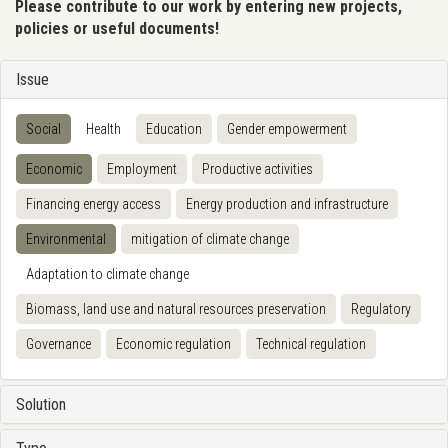
Please contribute to our work by entering new projects,
policies or useful documents!
Issue
Social
Health
Education
Gender empowerment
Economic
Employment
Productive activities
Financing energy access
Energy production and infrastructure
Environmental
mitigation of climate change
Adaptation to climate change
Biomass, land use and natural resources preservation
Regulatory
Governance
Economic regulation
Technical regulation
Solution