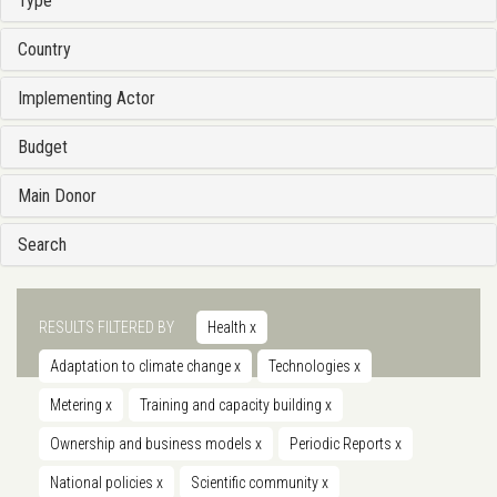
Type
Country
Implementing Actor
Budget
Main Donor
Search
RESULTS FILTERED BY
Health
x
Adaptation to climate change
x
Technologies
x
Metering
x
Training and capacity building
x
Ownership and business models
x
Periodic Reports
x
National policies
x
Scientific community
x