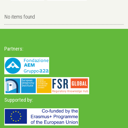
No items found
Partners:
Supported by: