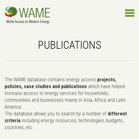
PUBLICATIONS
The WAME database contains energy access
projects,
policies, case studies and publications
which have helped
increase access to energy services for households,
communities and businesses mainly in Asia, Africa and Latin
America.
The database allows you to search by a number of
different
criteria
including energy resources, technologies, budgets,
countries, etc..