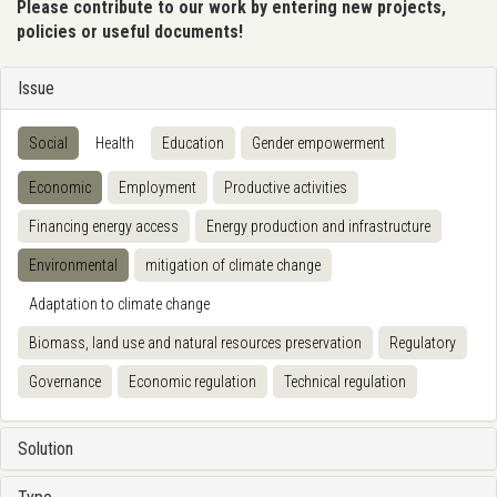
Please contribute to our work by entering new projects,
policies or useful documents!
Issue
Social
Health
Education
Gender empowerment
Economic
Employment
Productive activities
Financing energy access
Energy production and infrastructure
Environmental
mitigation of climate change
Adaptation to climate change
Biomass, land use and natural resources preservation
Regulatory
Governance
Economic regulation
Technical regulation
Solution