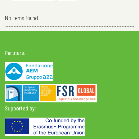
No items found
Partners:
Supported by: