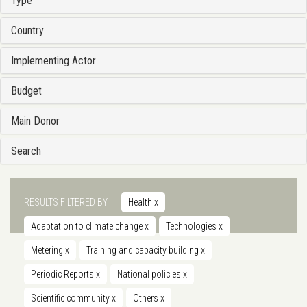
Type
Country
Implementing Actor
Budget
Main Donor
Search
RESULTS FILTERED BY
Health
x
Adaptation to climate change
x
Technologies
x
Metering
x
Training and capacity building
x
Periodic Reports
x
National policies
x
Scientific community
x
Others
x