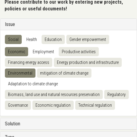
Please contribute to our work by entering new projects,
policies or useful documents!
Issue
Social
Health
Education
Gender empowerment
Economic
Employment
Productive activities
Financing energy access
Energy production and infrastructure
Environmental
mitigation of climate change
Adaptation to climate change
Biomass, land use and natural resources preservation
Regulatory
Governance
Economic regulation
Technical regulation
Solution