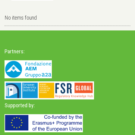
No items found
Partners:
Supported by: