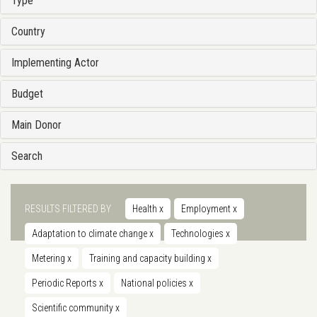
Type
Country
Implementing Actor
Budget
Main Donor
Search
RESULTS FILTERED BY
Health
x
Employment
x
Adaptation to climate change
x
Technologies
x
Metering
x
Training and capacity building
x
Periodic Reports
x
National policies
x
Scientific community
x