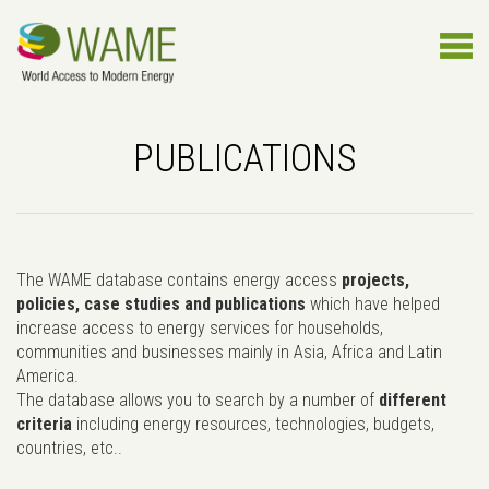
PUBLICATIONS
The WAME database contains energy access
projects,
policies, case studies and publications
which have helped
increase access to energy services for households,
communities and businesses mainly in Asia, Africa and Latin
America.
The database allows you to search by a number of
different
criteria
including energy resources, technologies, budgets,
countries, etc..