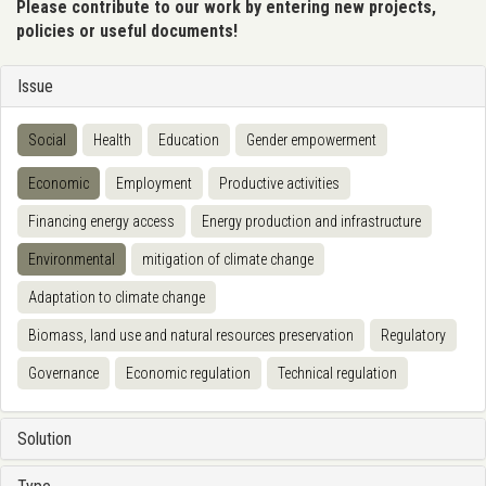
Please contribute to our work by entering new projects,
policies or useful documents!
Issue
Social
Health
Education
Gender empowerment
Economic
Employment
Productive activities
Financing energy access
Energy production and infrastructure
Environmental
mitigation of climate change
Adaptation to climate change
Biomass, land use and natural resources preservation
Regulatory
Governance
Economic regulation
Technical regulation
Solution