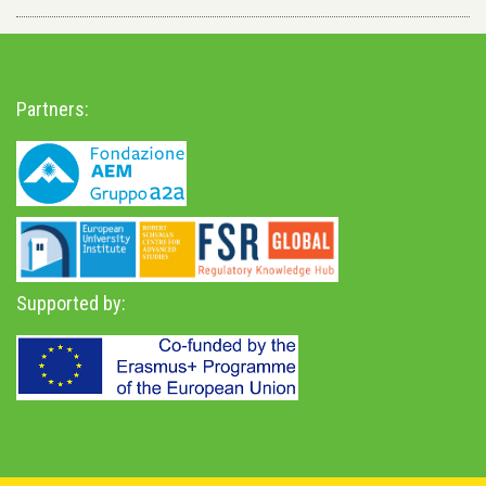
Partners:
Supported by: