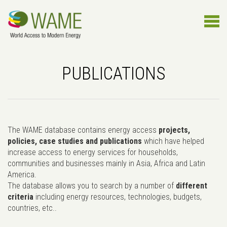
PUBLICATIONS
The WAME database contains energy access
projects,
policies, case studies and publications
which have helped
increase access to energy services for households,
communities and businesses mainly in Asia, Africa and Latin
America.
The database allows you to search by a number of
different
criteria
including energy resources, technologies, budgets,
countries, etc..