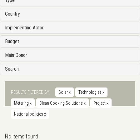
Type
Country
Implementing Actor
Budget
Main Donor
Search
RESULTS FILTERED BY
Solar
x
Technologies
x
Metering
x
Clean Cooking Solutions
x
Project
x
National policies
x
No items found