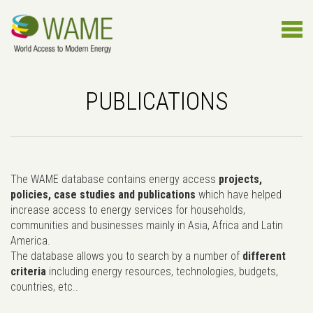
PUBLICATIONS
The WAME database contains energy access
projects,
policies, case studies and publications
which have helped
increase access to energy services for households,
communities and businesses mainly in Asia, Africa and Latin
America.
The database allows you to search by a number of
different
criteria
including energy resources, technologies, budgets,
countries, etc..