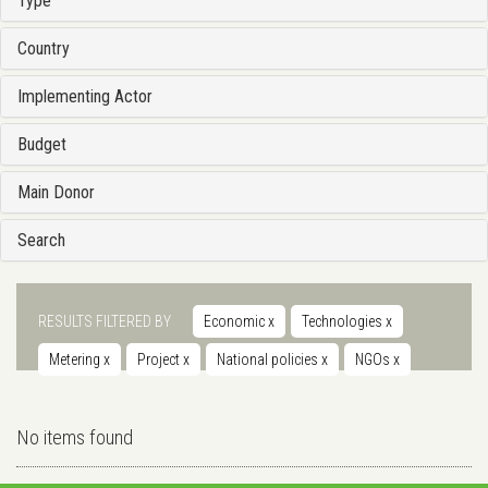
Type
Country
Implementing Actor
Budget
Main Donor
Search
RESULTS FILTERED BY
Economic
x
Technologies
x
Metering
x
Project
x
National policies
x
NGOs
x
No items found