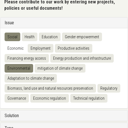
Please contribute to our work by entering new projects,
policies or useful documents!
Issue
Social
Health
Education
Gender empowerment
Economic
Employment
Productive activities
Financing energy access
Energy production and infrastructure
Environmental
mitigation of climate change
Adaptation to climate change
Biomass, land use and natural resources preservation
Regulatory
Governance
Economic regulation
Technical regulation
Solution