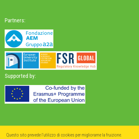
Partners:
Supported by:
Privacy Policy
-
Accessibility Statement
Questo sito prevede l'utilizzo di cookies per migliorarne la fruizione.