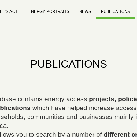
ET'S ACT!
ENERGY PORTRAITS
NEWS
PUBLICATIONS
PUBLICATIONS
base contains energy access
projects, polici
blications
which have helped increase access
useholds, communities and businesses mainly in
ca.
llows you to search by a number of
different cr