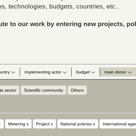
s, technologies, budgets, countries, etc..
te to our work by entering new projects, pol
untry
implementing actor
budget
main donor
te sector
Scientific community
Others
x
Metering
x
Project
x
National policies
x
International ag