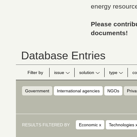
energy resource
Please contribu
documents!
Database Entries
Filter by
issue
solution
type
co
Government
International agencies
NGOs
Priva
RESULTS FILTERED BY
Economic
x
Technologies