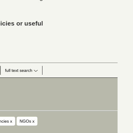
icies or useful
full text search
encies
x
NGOs
x