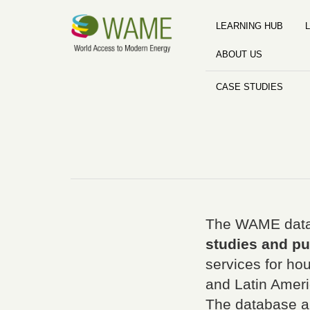
LEARNING HUB
L
ABOUT US
CASE STUDIES
The WAME data
studies and pu
services for ho
and Latin Ameri
The database a