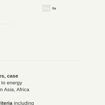
Eng
Ita
es, case
 to energy
 Asia, Africa
iteria
including